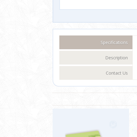
Specifications
Description
Contact Us