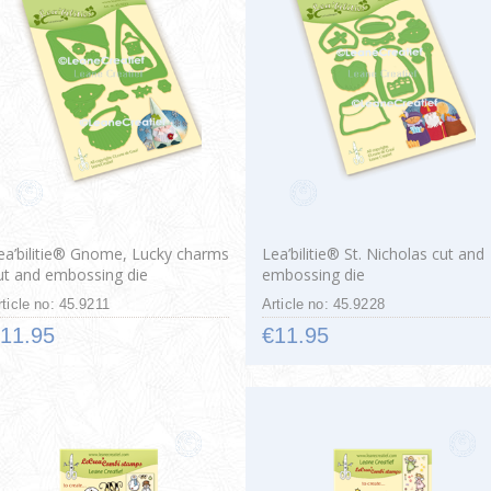
ea’bilitie® Gnome, Lucky charms
Lea’bilitie® St. Nicholas cut and
ut and embossing die
embossing die
rticle no: 45.9211
Article no: 45.9228
11.95
€11.95