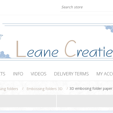
TS
INFO
VIDEOS
DELIVERY TERMS
MY AC
/
/
3D embosing folder paper 
ing folders
Embossing folders 3D