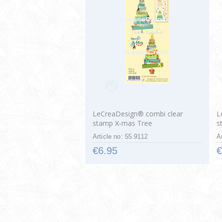
LeCreaDesign® combi clear
L
stamp X-mas Tree
s
Article no: 55.9112
A
€6.95
€