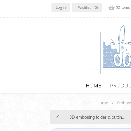
Log in
Wishlist
(0)
(0) items
HOME
PRODUC
/
Home
Emboss
3D embosing folder & cuttin...