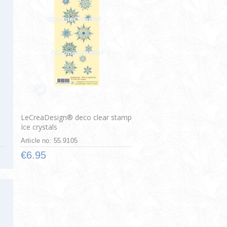
LeCreaDesign® deco clear stamp
Ice crystals
Article no: 55.9105
€6.95