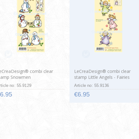
eCreaDesign® combi clear
LeCreaDesign® combi clear
tamp Snowmen
stamp Little Angels - Fairies
rticle no: 55.9129
Article no: 55.9136
6.95
€6.95