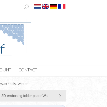
COUNT
CONTACT
Wax seals, Winter
3D embosing folder paper Wa...