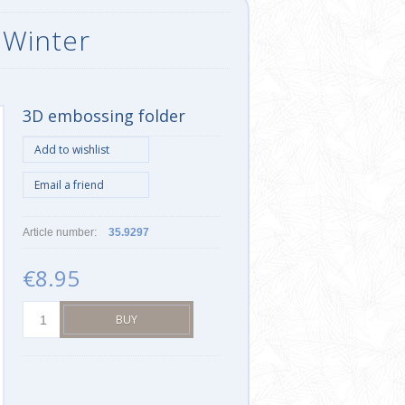
 Winter
3D embossing folder
Article number:
35.9297
€8.95