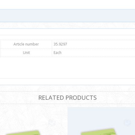
Article number
35.9297
Unit
Each
RELATED PRODUCTS