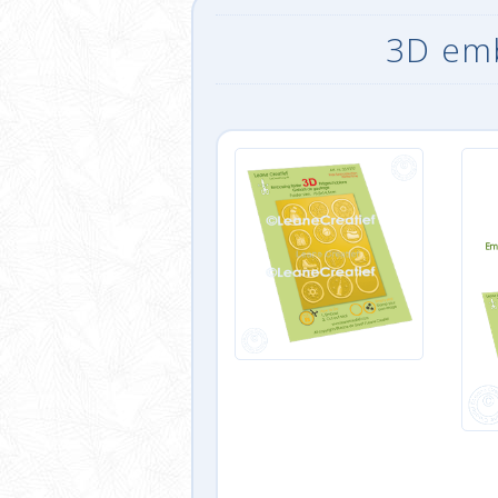
3D emb