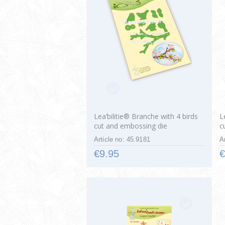
Lea’bilitie® Branche with 4 birds
L
cut and embossing die
c
Article no: 45.9181
A
€9.95
€