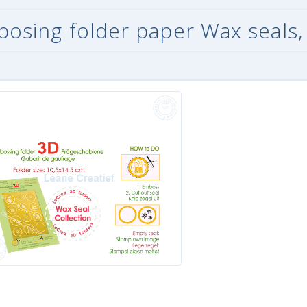
osing folder paper Wax seals,