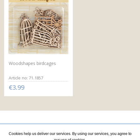
Woodshapes birdcages
Article no: 71.1857
€3.99
Cookies help us deliver our services. By using our services, you agree to
our use of cookies.