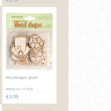
Woodshapes Sports
Article no: 71.2472
€3.99