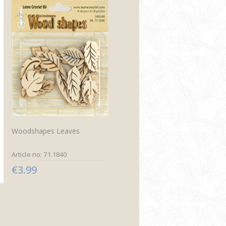
Woodshapes Leaves
Article no: 71.1840
€3.99