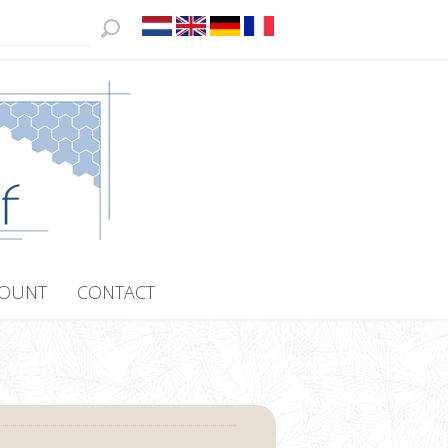
COUNT
CONTACT