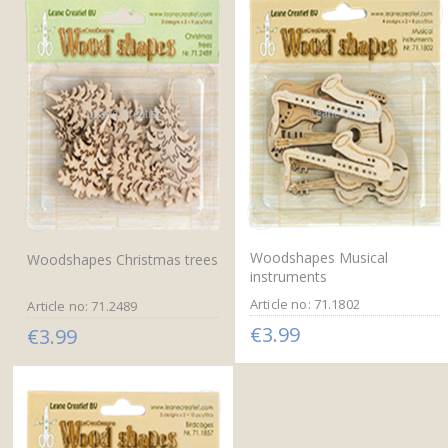
Woodshapes Musical
Woodshapes Christmas trees
instruments
Article no: 71.1802
Article no: 71.2489
€3.99
€3.99