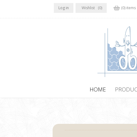
Log in
Wishlist
(0)
(0) items
HOME
PRODUC