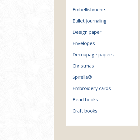
Embellishments
Bullet Journaling
Design paper
Envelopes
Decoupage papers
Christmas
Spirella®
Embroidery cards
Bead books
Craft books