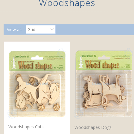
Woodshapes
View as
Grid
Woodshapes Cats
Woodshapes Dogs