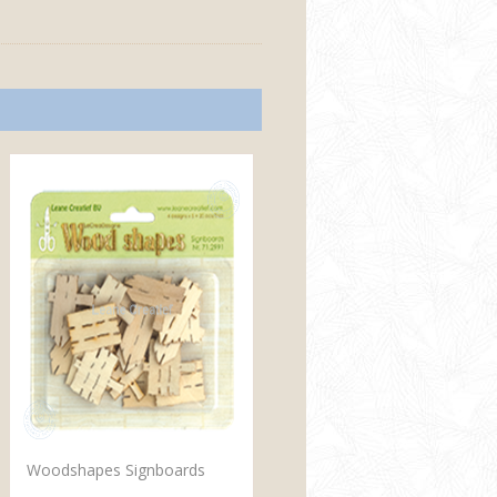
Woodshapes Signboards