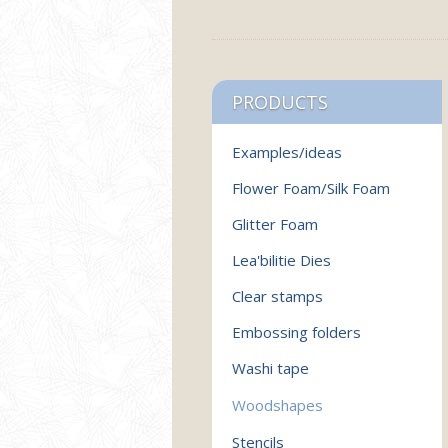
PRODUCTS
Examples/ideas
Flower Foam/Silk Foam
Glitter Foam
Lea'bilitie Dies
Clear stamps
Embossing folders
Washi tape
Woodshapes
Stencils