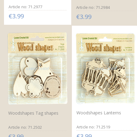
Article no: 71.2977
Article no: 71.2984
€3.99
€3.99
Woodshapes Lanterns
Woodshapes Tag shapes
Article no: 71.2519
Article no: 71.2502
€3.99
€3.99