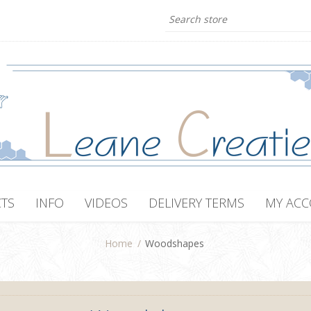
TS
INFO
VIDEOS
DELIVERY TERMS
MY AC
Home
/
Woodshapes