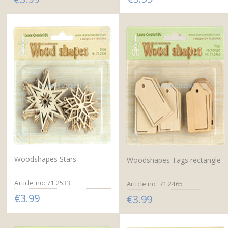
Woodshapes Stars
Woodshapes Tags rectangle
Article no: 71.2533
Article no: 71.2465
€3.99
€3.99