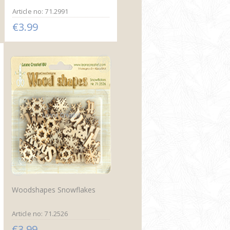
Article no: 71.2991
€3.99
Woodshapes Snowflakes
Article no: 71.2526
€3.99