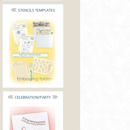
STENCILS TEMPLATES
FOLDERS
CELEBRATION/PARTY