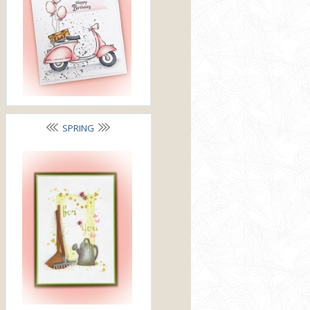
SPRING