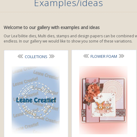
Examples/ideas
Welcome to our gallery with examples and ideas
Our Lea'bilitie dies, Multi dies, stamps and design papers can be combined we
endless. In our gallery we would like to show you some of these variations.
FLOWER FOAM
COLLETIONS