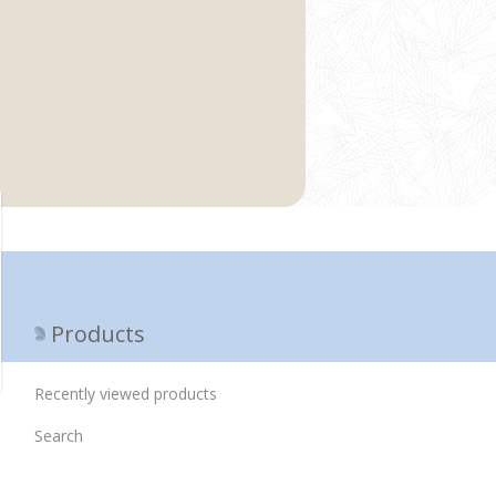
Products
Recently viewed products
Search