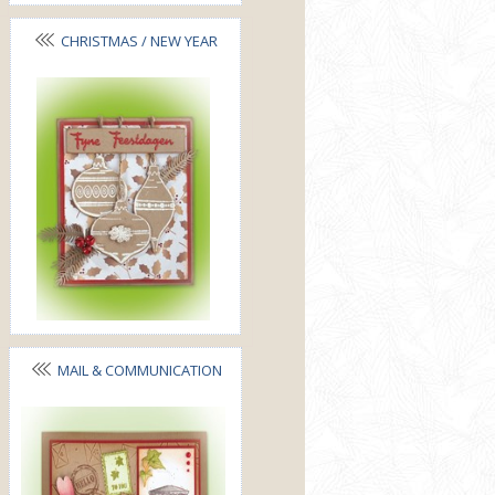
CHRISTMAS / NEW YEAR
MAIL & COMMUNICATION