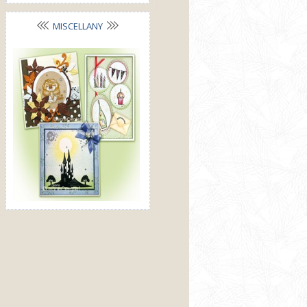
MISCELLANY