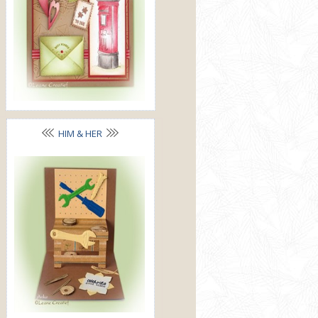
HIM & HER