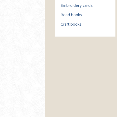
Embroidery cards
Bead books
Craft books