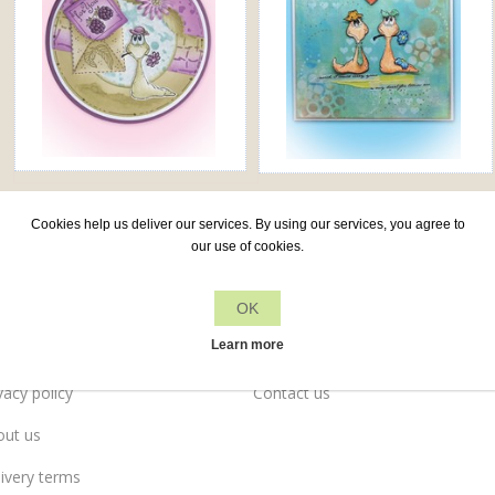
Cookies help us deliver our services. By using our services, you agree to
our use of cookies.
OK
Leane Creatief
Customer services
Learn more
vacy policy
Contact us
out us
ivery terms