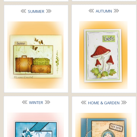
AUTUMN
SUMMER
WINTER
HOME & GARDEN