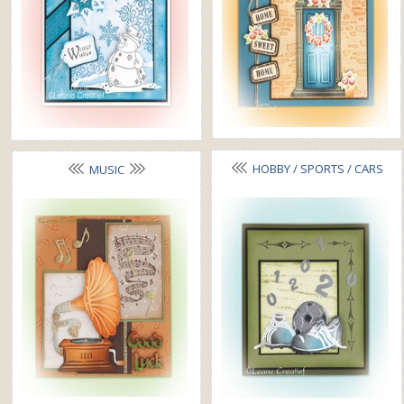
HOBBY / SPORTS / CARS
MUSIC