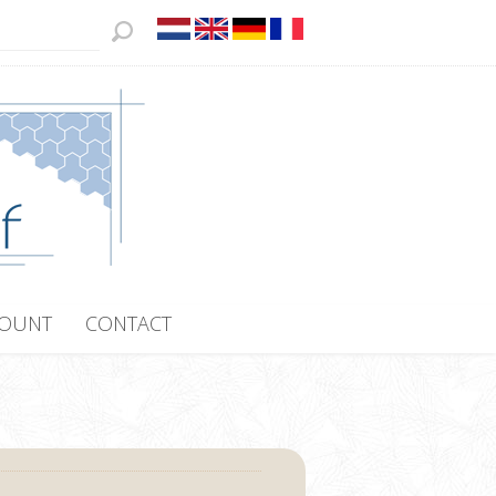
COUNT
CONTACT