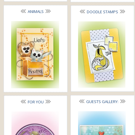
ANIMALS
DOODLE STAMPS
GUESTS GALLERY:
FOR YOU