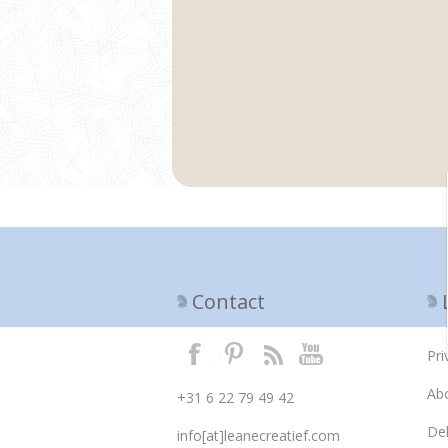
Contact
Pri
Ab
+31 6 22 79 49 42
Del
info[at]leanecreatief.com