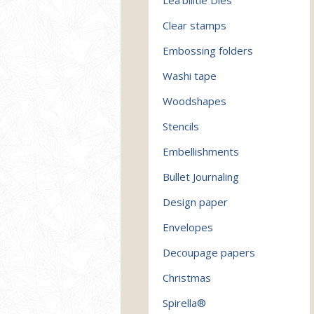
Clear stamps
Embossing folders
Washi tape
Woodshapes
Stencils
Embellishments
Bullet Journaling
Design paper
Envelopes
Decoupage papers
Christmas
Spirella®