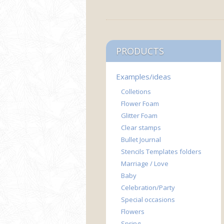
PRODUCTS
Examples/ideas
Colletions
Flower Foam
Glitter Foam
Clear stamps
Bullet Journal
Stencils Templates folders
Marriage / Love
Baby
Celebration/Party
Special occasions
Flowers
Spring