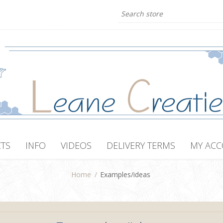
TS
INFO
VIDEOS
DELIVERY TERMS
MY AC
Home
/
Examples/ideas