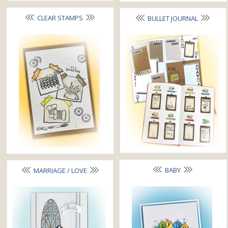
CLEAR STAMPS
BULLET JOURNAL
BABY
MARRIAGE / LOVE