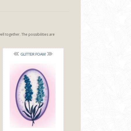
ll together. The possibilities are
GLITTER FOAM