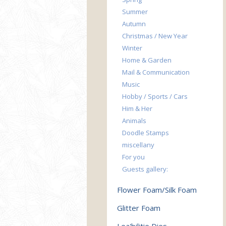
Summer
Autumn
Christmas / New Year
Winter
Home & Garden
Mail & Communication
Music
Hobby / Sports / Cars
Him & Her
Animals
Doodle Stamps
miscellany
For you
Guests gallery:
Flower Foam/Silk Foam
Glitter Foam
Lea'bilitie Dies