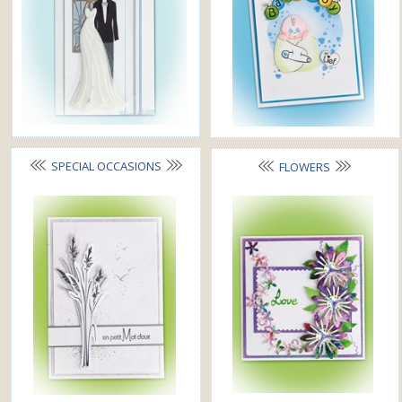
SPECIAL OCCASIONS
FLOWERS