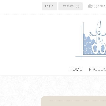
Log in
Wishlist
(0)
(0) items
HOME
PRODUC