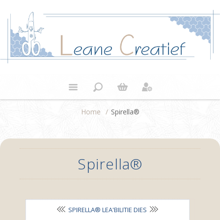
Home
/
Spirella®
Spirella®
SPIRELLA® LEA'BILITIE DIES