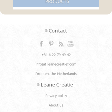
PRODUCTS
Contact
+31 6 22 79 49 42
info[at]leanecreatief.com
Dronten, the Netherlands
Leane Creatief
Privacy policy
About us