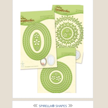
SPIRELLA® SHAPES