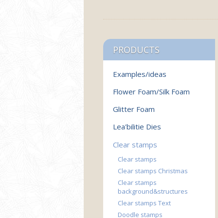
PRODUCTS
Examples/ideas
Flower Foam/Silk Foam
Glitter Foam
Lea'bilitie Dies
Clear stamps
Clear stamps
Clear stamps Christmas
Clear stamps
background&structures
Clear stamps Text
Doodle stamps