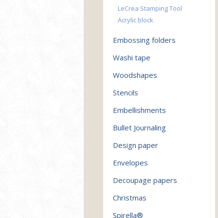
LeCrea Stamping Tool
Acrylic block
Embossing folders
Washi tape
Woodshapes
Stencils
Embellishments
Bullet Journaling
Design paper
Envelopes
Decoupage papers
Christmas
Spirella®