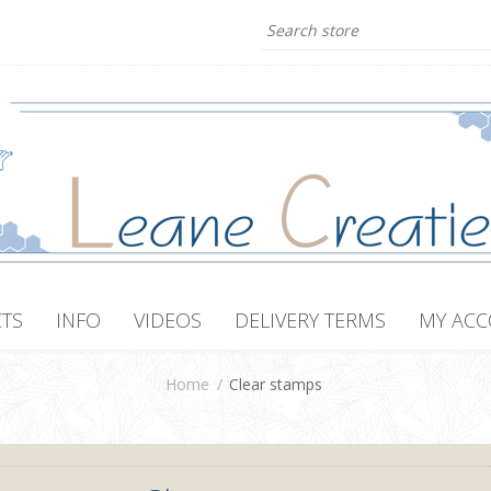
TS
INFO
VIDEOS
DELIVERY TERMS
MY AC
Home
/
Clear stamps