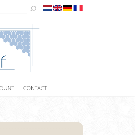
COUNT
CONTACT