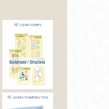
CLEAR STAMPS
BACKGROUND&STRUCTURES
LECREA STAMPING TOOL