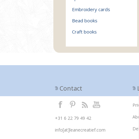
Embroidery cards
Bead books
Craft books
Contact
Pri
Ab
+31 6 22 79 49 42
Del
info[at]leanecreatief.com