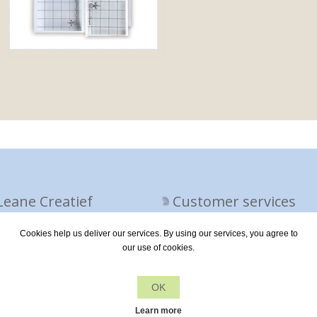
Leane Creatief
Customer services
Cookies help us deliver our services. By using our services, you agree to
vacy policy
Contact us
our use of cookies.
out us
OK
ivery terms
Learn more