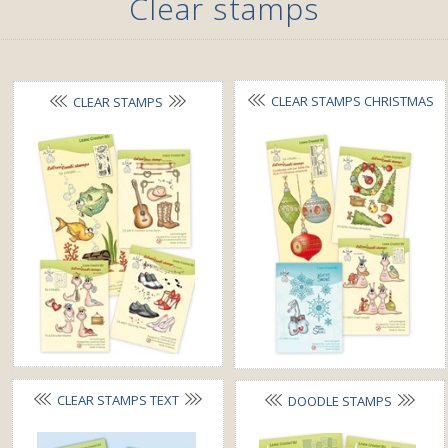
Clear stamps
CLEAR STAMPS CHRISTMAS
CLEAR STAMPS
CLEAR STAMPS TEXT
DOODLE STAMPS