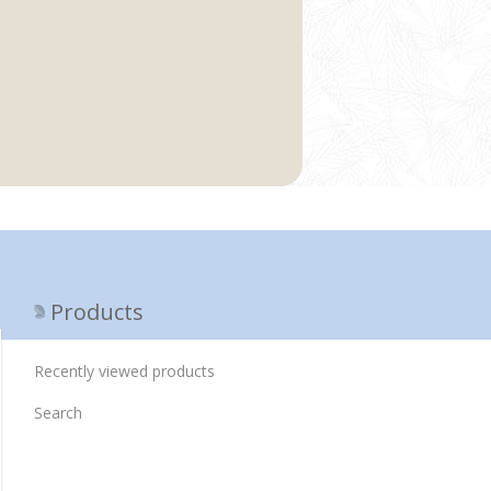
Products
Recently viewed products
Search