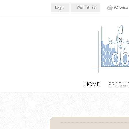
Log in
Wishlist
(0)
(0) items
HOME
PRODUC