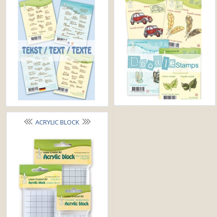
ACRYLIC BLOCK