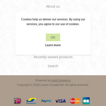
About us
Delivery terms
Cookies help us deliver our services. By using our
Customer services
services, you agree to our use of cookies.
Contact us
OK
Products
Learn more
Recently viewed products
Search
Powered by
nopCommerce
Copyright © 2026 Leane Creatief BV. All rights reserved.