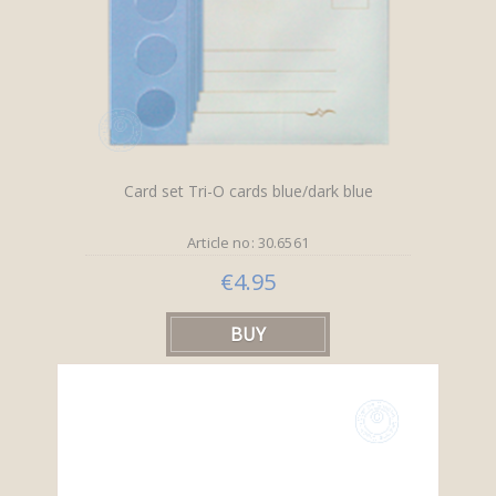
Card set Tri-O cards blue/dark blue
Article no: 30.6561
€4.95