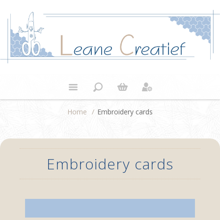
Home
/
Embroidery cards
Embroidery cards