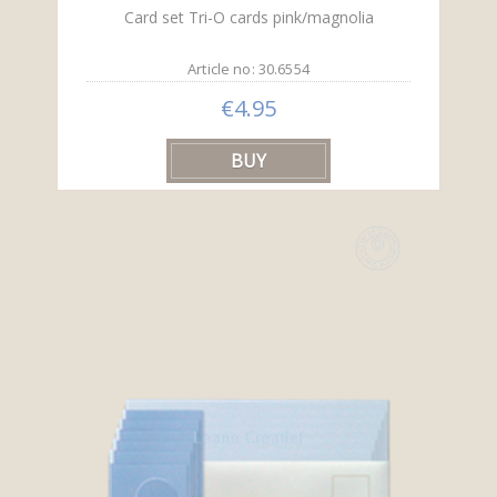
Card set Tri-O cards pink/magnolia
Article no: 30.6554
€4.95