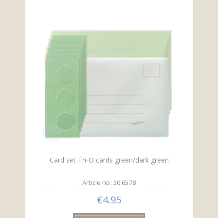
Card set Tri-O cards green/dark green
Article no: 30.6578
€4.95