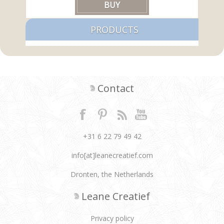
PRODUCTS
Contact
+31 6 22 79 49 42
info[at]leanecreatief.com
Dronten, the Netherlands
Leane Creatief
Privacy policy