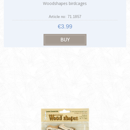
Woodshapes birdcages
Article no: 71.1857
€3.99