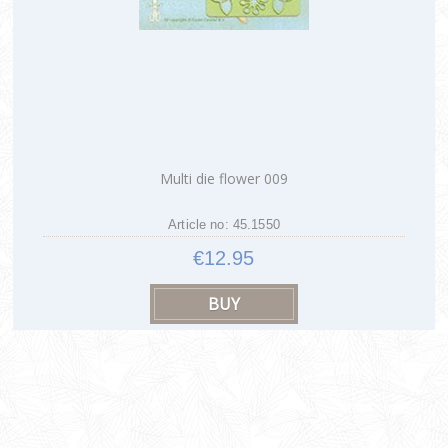
Multi die flower 009
Article no: 45.1550
€12.95