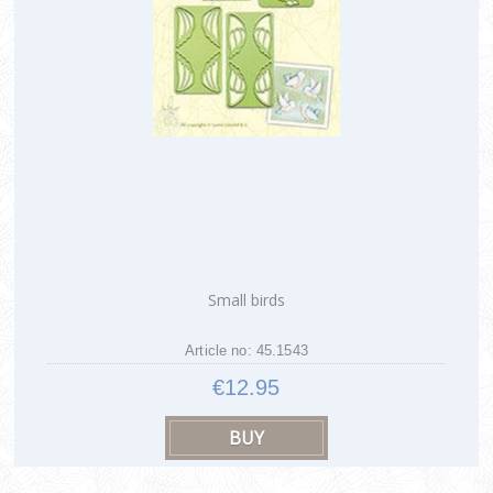
Small birds
Article no: 45.1543
€12.95