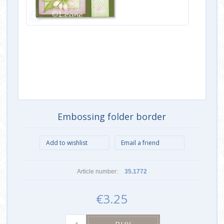
Embossing folder border
Article number:
35.1772
€3.25