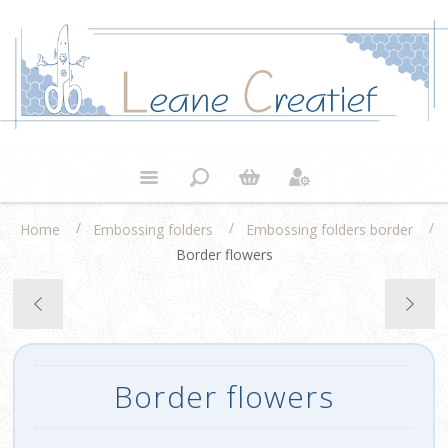
/
/
/
Home
Embossing folders
Embossing folders border
Border flowers
Border flowers