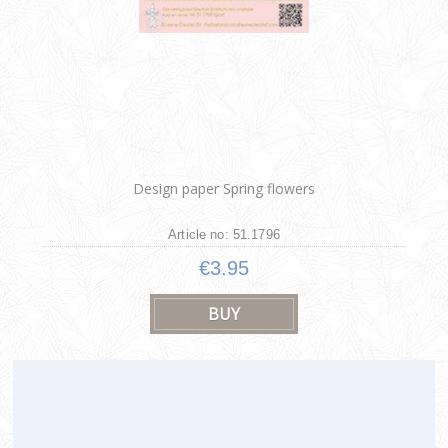
Design paper Spring flowers
Article no: 51.1796
€3.95