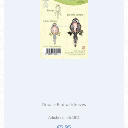
Doodle Bird with leaves
Article no: 55.1611
€5.95