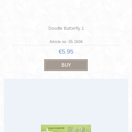
Doodle Butterfly 2
Article no: 55.1604
€5.95