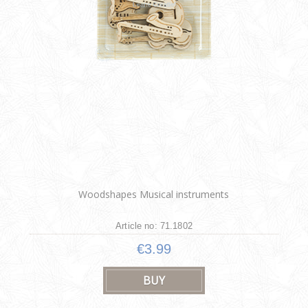
Woodshapes Musical instruments
Article no: 71.1802
€3.99