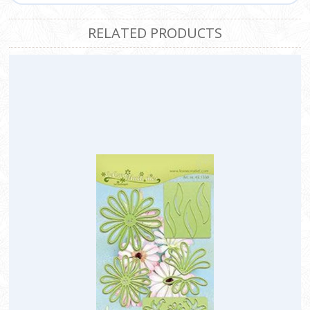
RELATED PRODUCTS