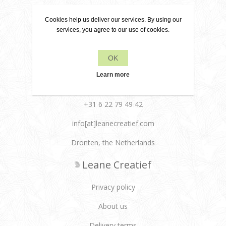
Cookies help us deliver our services. By using our
services, you agree to our use of cookies.
Contact
OK
Learn more
+31 6 22 79 49 42
info[at]leanecreatief.com
Dronten, the Netherlands
Leane Creatief
Privacy policy
About us
Delivery terms