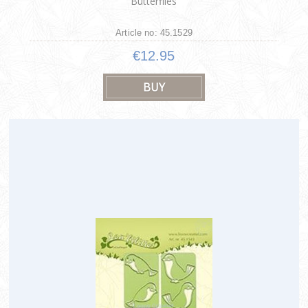
Butterflies
Article no: 45.1529
€12.95