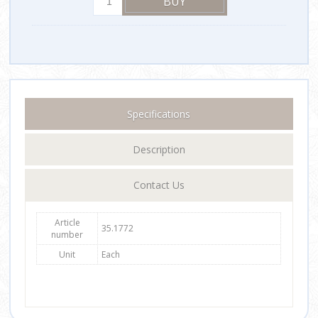
Specifications
Description
Contact Us
Article
35.1772
number
Unit
Each