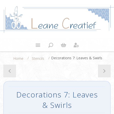
/
/
Decorations 7: Leaves & Swirls
Home
Stencils
Decorations 7: Leaves
& Swirls