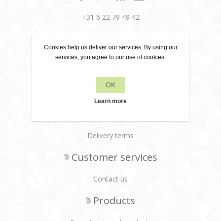
+31 6 22 79 49 42
info[at]leanecreatief.com
Cookies help us deliver our services. By using our
Dronten, the Netherlands
services, you agree to our use of cookies.
Leane Creatief
OK
Privacy policy
Learn more
About us
Delivery terms
Customer services
Contact us
Products