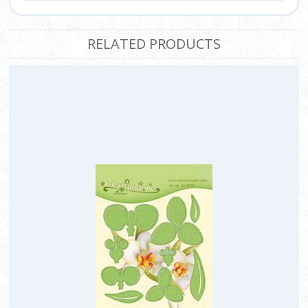
RELATED PRODUCTS