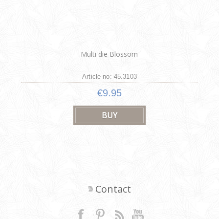
Multi die Blossom
Article no: 45.3103
€9.95
Contact