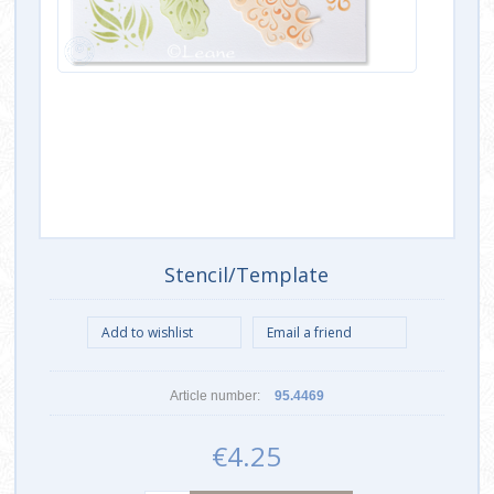
Stencil/Template
Article number:
95.4469
€4.25