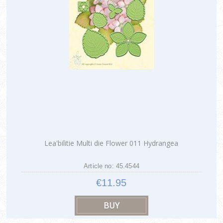
Lea'bilitie Multi die Flower 011 Hydrangea
Article no: 45.4544
€11.95