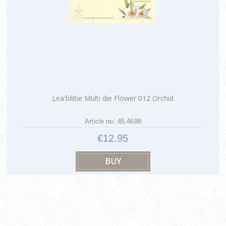
Lea'bilitie Multi die Flower 012 Orchid
Article no: 45.4698
€12.95