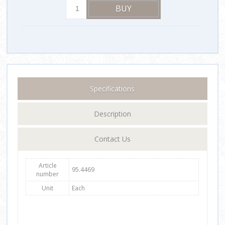
Specifications
Description
Contact Us
Article
95.4469
number
Unit
Each