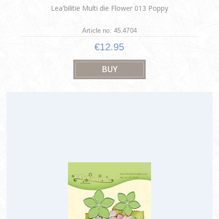
Lea'bilitie Multi die Flower 013 Poppy
Article no: 45.4704
€12.95