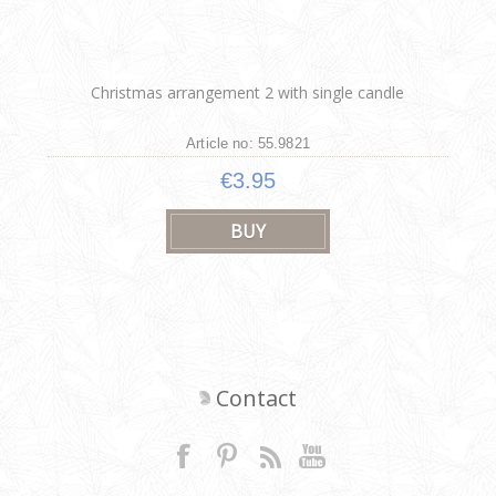
Christmas arrangement 2 with single candle
Article no: 55.9821
€3.95
Contact