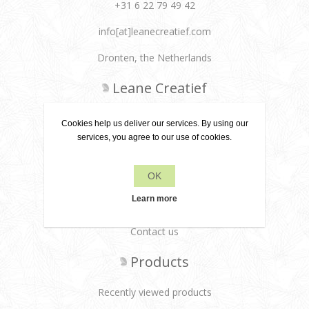
+31 6 22 79 49 42
info[at]leanecreatief.com
Dronten, the Netherlands
Leane Creatief
Privacy policy
Cookies help us deliver our services. By using our
services, you agree to our use of cookies.
About us
Delivery terms
OK
Customer services
Learn more
Contact us
Products
Recently viewed products