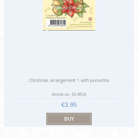
Christmas arrangement 1 with ponsettia
Article no: 55.9814
€3.95