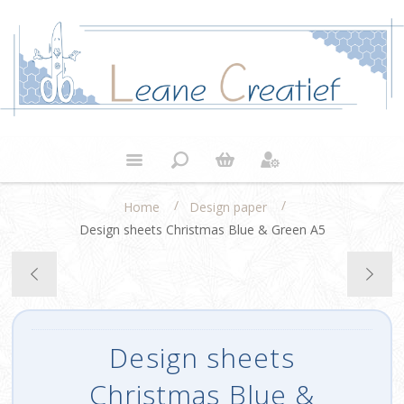
/
/
Home
Design paper
Design sheets Christmas Blue & Green A5
Design sheets
Christmas Blue &