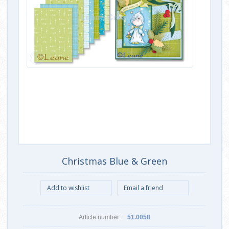
Christmas Blue & Green
Article number:
51.0058