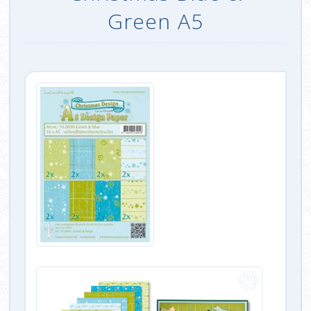
Green A5