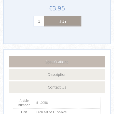
€3.95
Specifications
Description
Contact Us
Article
51.0058
number
Unit
Each set of 16 Sheets