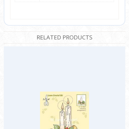
RELATED PRODUCTS