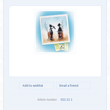
Article number:
022 21 1