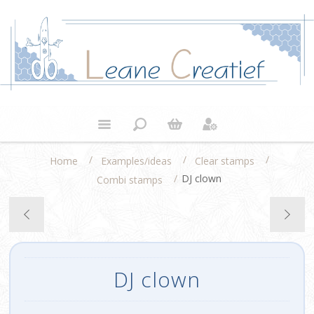
/
/
/
Home
Examples/ideas
Clear stamps
/
DJ clown
Combi stamps
DJ clown