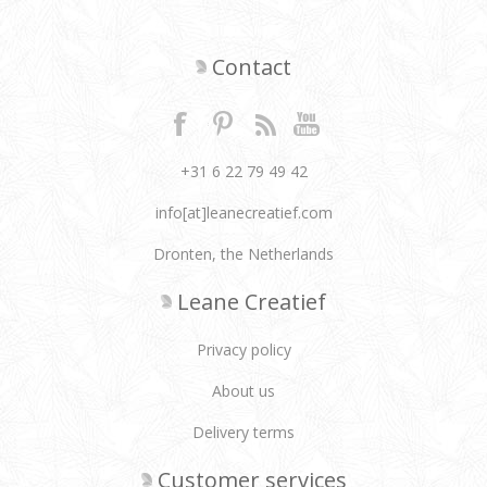
Contact
+31 6 22 79 49 42
info[at]leanecreatief.com
Dronten, the Netherlands
Leane Creatief
Privacy policy
About us
Delivery terms
Customer services