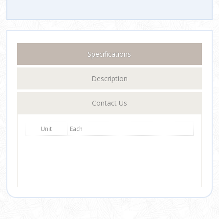
Specifications
Description
Contact Us
Unit
Each