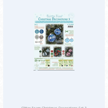
Glitter Foam Christmas Decorations Set 3