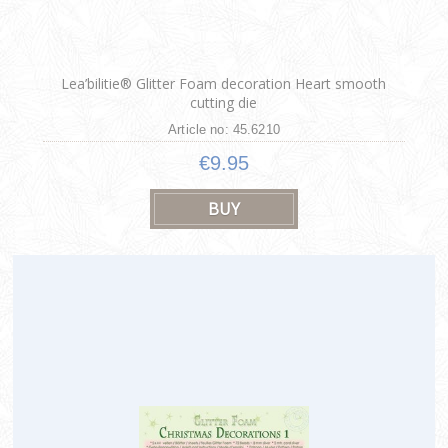
Lea’bilitie® Glitter Foam decoration Heart smooth
cutting die
Article no: 45.6210
€9.95