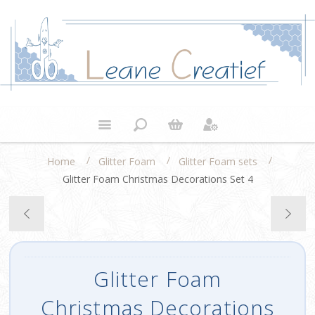
/
/
/
Home
Glitter Foam
Glitter Foam sets
Glitter Foam Christmas Decorations Set 4
Glitter Foam
Christmas Decorations