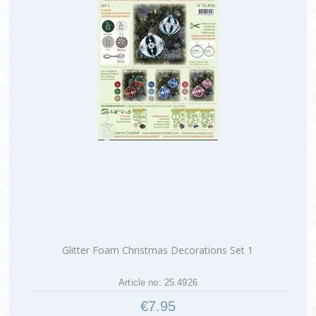
Glitter Foam Christmas Decorations Set 1
Article no: 25.4926
€7.95