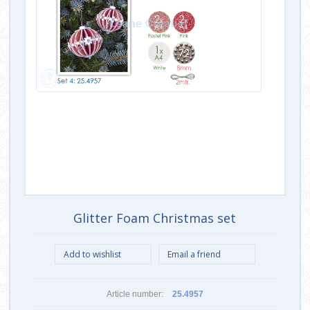
Glitter Foam Christmas set
Article number:
25.4957