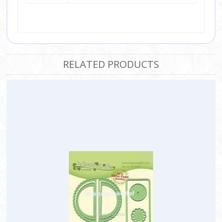
RELATED PRODUCTS