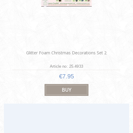
Glitter Foam Christmas Decorations Set 2
Article no: 25.4933
€7.95