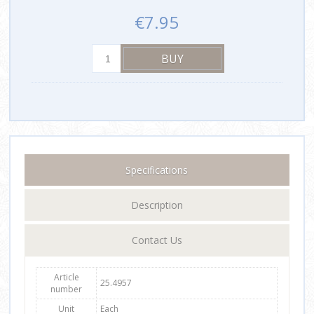
€7.95
Specifications
Description
Contact Us
Article
25.4957
number
Unit
Each