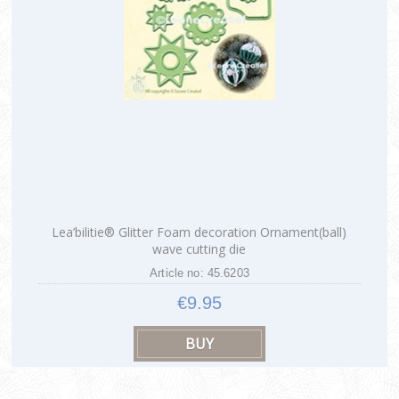
Lea’bilitie® Glitter Foam decoration Ornament(ball)
wave cutting die
Article no: 45.6203
€9.95