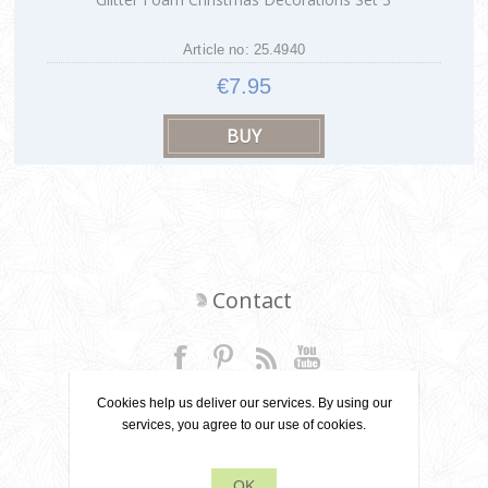
Article no: 25.4940
€7.95
Contact
+31 6 22 79 49 42
Cookies help us deliver our services. By using our
services, you agree to our use of cookies.
info[at]leanecreatief.com
OK
Dronten, the Netherlands