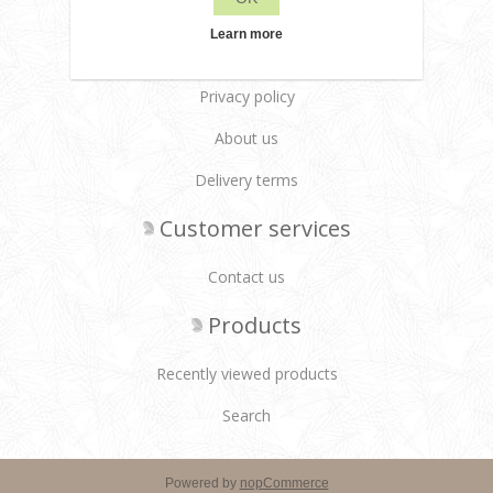
Learn more
Leane Creatief
Privacy policy
About us
Delivery terms
Customer services
Contact us
Products
Recently viewed products
Search
Powered by
nopCommerce