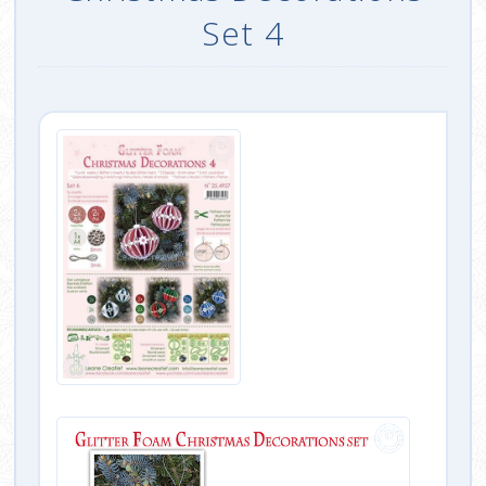
Set 4