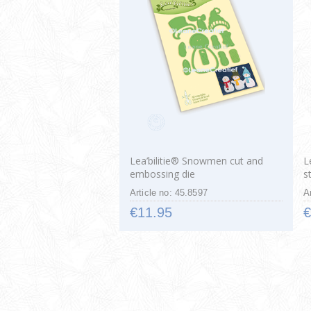
Lea’bilitie® Snowmen cut and
L
embossing die
s
Article no: 45.8597
A
€11.95
€