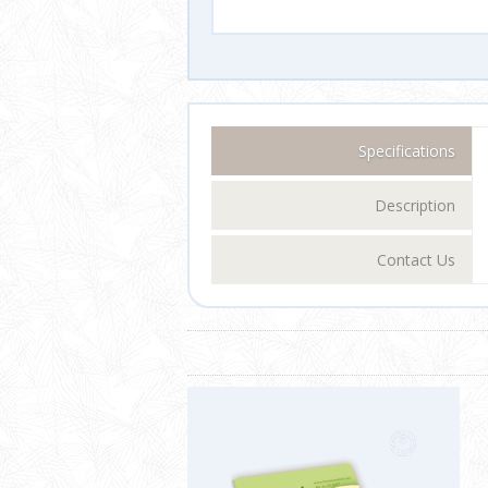
Specifications
Description
Contact Us