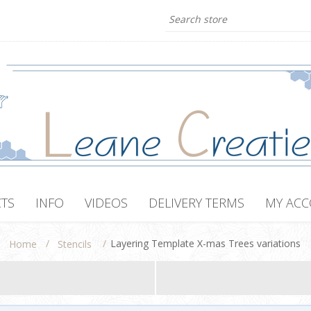
TS
INFO
VIDEOS
DELIVERY TERMS
MY AC
/
/
Layering Template X-mas Trees variations
Home
Stencils