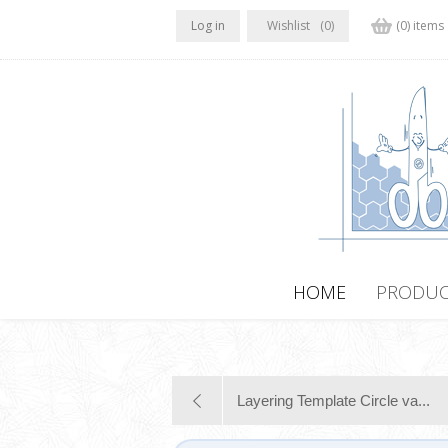
Log in
Wishlist
(0)
(0) items
HOME
PRODUC
Layering Template Circle va...