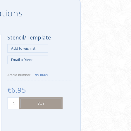
ations
Stencil/Template
Article number:
95.8665
€6.95