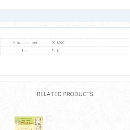
Article number
95.8665
Unit
Each
RELATED PRODUCTS