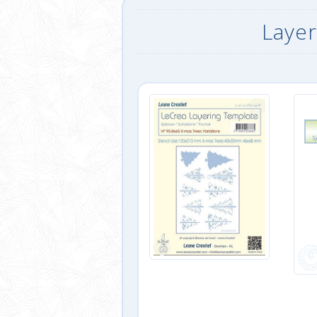
Layer