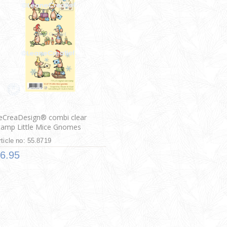
eCreaDesign® combi clear
tamp Little Mice Gnomes
rticle no: 55.8719
6.95