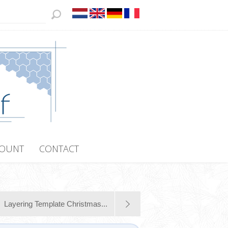
COUNT
CONTACT
Layering Template Christmas...