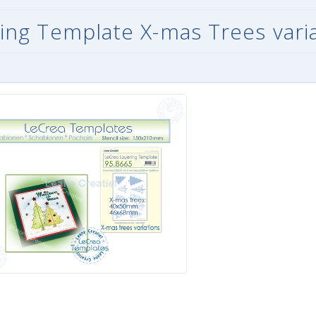
ing Template X-mas Trees vari