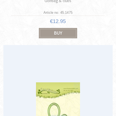
Golfbag & clubs
Article no: 45.1475
€12.95