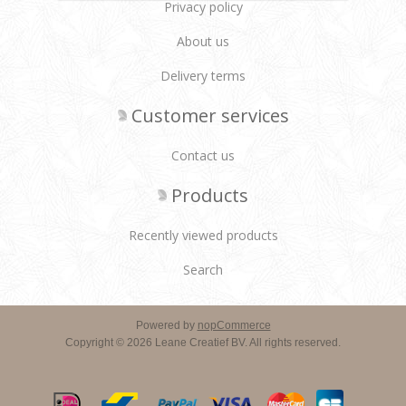
Privacy policy
About us
Delivery terms
Customer services
Contact us
Products
Recently viewed products
Search
Powered by
nopCommerce
Copyright © 2026 Leane Creatief BV. All rights reserved.