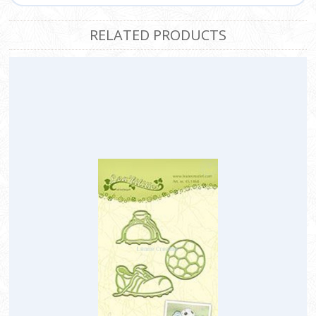
RELATED PRODUCTS