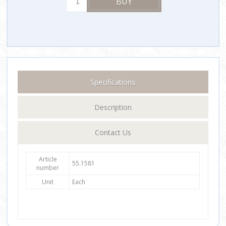
Specifications
Description
Contact Us
Article
55.1581
number
Unit
Each