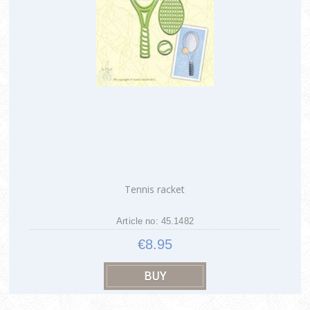
Tennis racket
Article no: 45.1482
€8.95