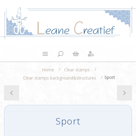
/
/
Home
Clear stamps
/
Sport
Clear stamps background&structures
Sport