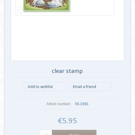
clear stamp
Article number:
55.1581
€5.95