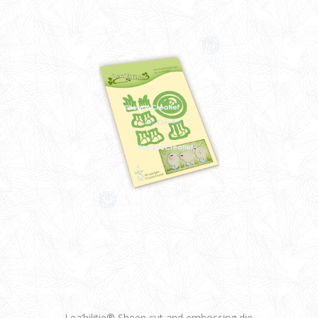
Lea’bilitie® Sheep cut and embossing die