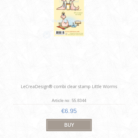
LeCreaDesign® combi clear stamp Little Worms
Article no: 55.8344
€6.95