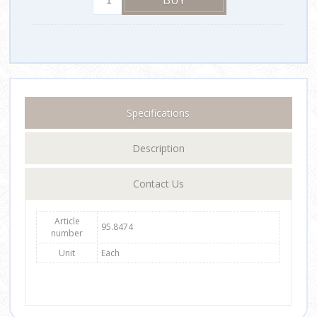
Specifications
Description
Contact Us
Article
95.8474
number
Unit
Each