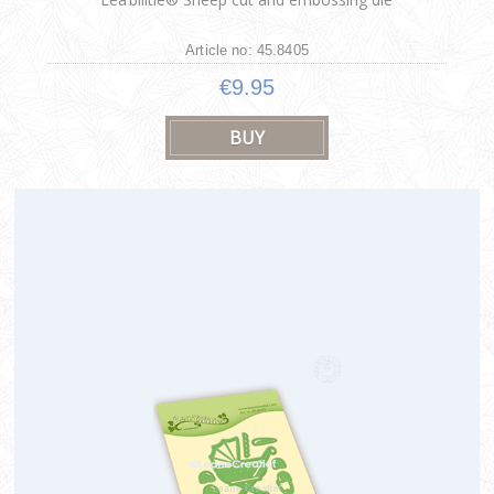
Article no: 45.8405
€9.95