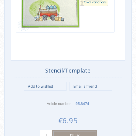
Stencil/Template
Article number:
95.8474
€6.95