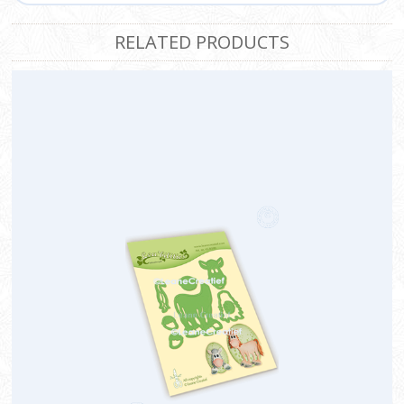
RELATED PRODUCTS