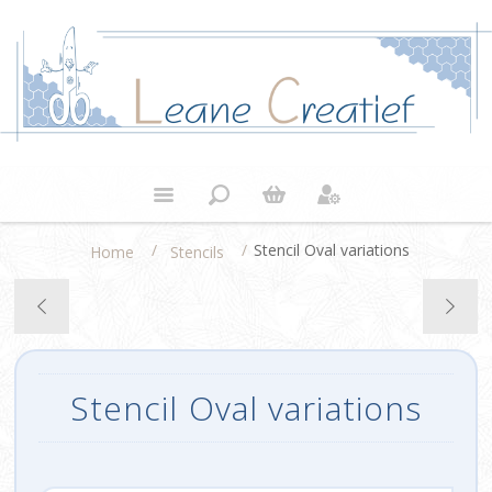
/
/
Stencil Oval variations
Home
Stencils
Stencil Oval variations