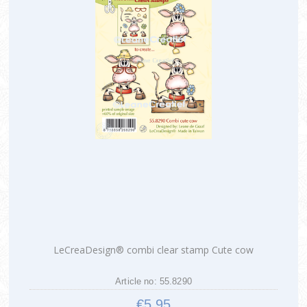
LeCreaDesign® combi clear stamp Cute cow
Article no: 55.8290
€5.95