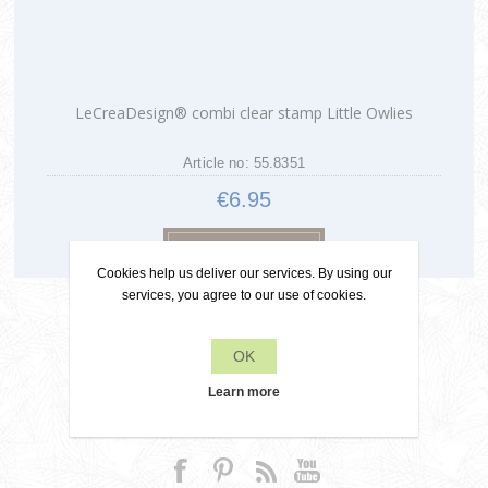
LeCreaDesign® combi clear stamp Little Owlies
Article no: 55.8351
€6.95
Cookies help us deliver our services. By using our
services, you agree to our use of cookies.
OK
Learn more
Contact