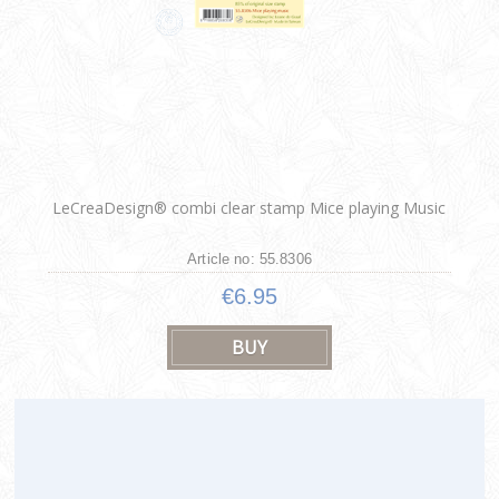
LeCreaDesign® combi clear stamp Mice playing Music
Article no: 55.8306
€6.95