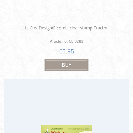
LeCreaDesign® combi clear stamp Tractor
Article no: 55.8283
€5.95