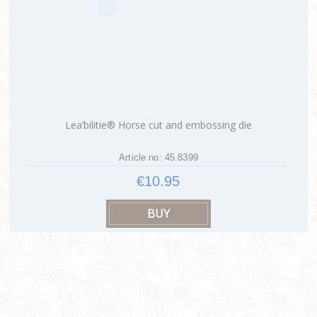
Lea’bilitie® Horse cut and embossing die
Article no: 45.8399
€10.95