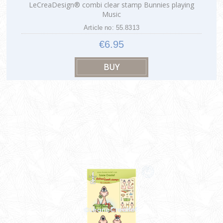
LeCreaDesign® combi clear stamp Bunnies playing
Music
Article no: 55.8313
€6.95