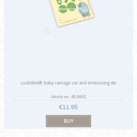
Lea’bilitie® Baby carriage cut and embossing die
Article no: 45.8443
€11.95