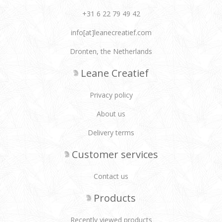
+31 6 22 79 49 42
info[at]leanecreatief.com
Dronten, the Netherlands
Leane Creatief
Privacy policy
About us
Delivery terms
Customer services
Contact us
Products
Recently viewed products