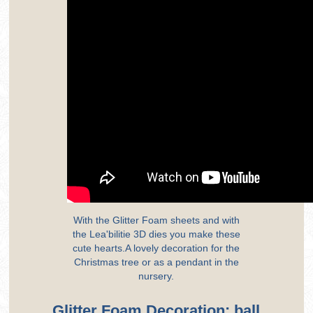
With the Glitter Foam sheets and with
the Lea'bilitie 3D dies you make these
cute hearts.A lovely decoration for the
Christmas tree or as a pendant in the
nursery.
Glitter Foam Decoration: ball