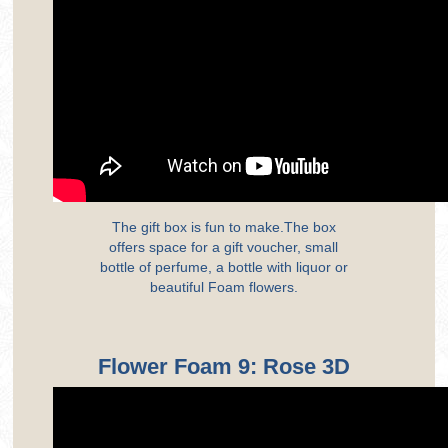
The gift box is fun to make.The box
offers space for a gift voucher, small
bottle of perfume, a bottle with liquor or
beautiful Foam flowers.
Flower Foam 9: Rose 3D