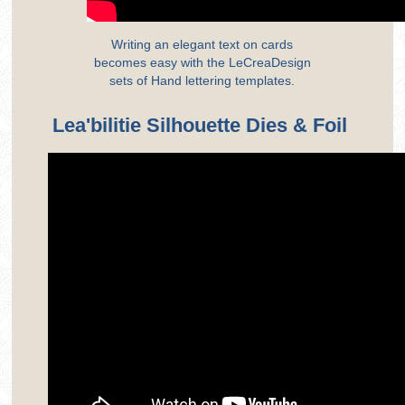
Writing an elegant text on cards
becomes easy with the LeCreaDesign
sets of Hand lettering templates.
Lea'bilitie Silhouette Dies & Foil