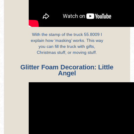
With the stamp of the truck 55.8009 I
explain how ‘masking’ works. This way
you can fill the truck with gifts,
Christmas stuff, or moving stuff.
Glitter Foam Decoration: Little
Angel