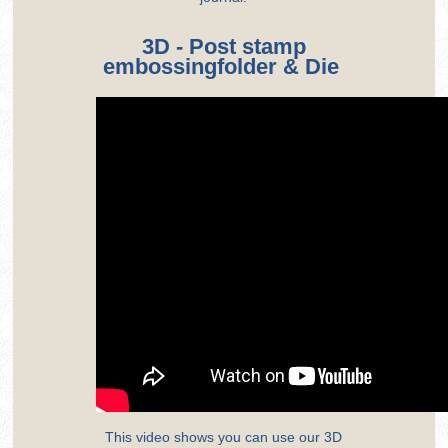
3D - Post stamp
embossingfolder & Die
This video shows you can use our 3D