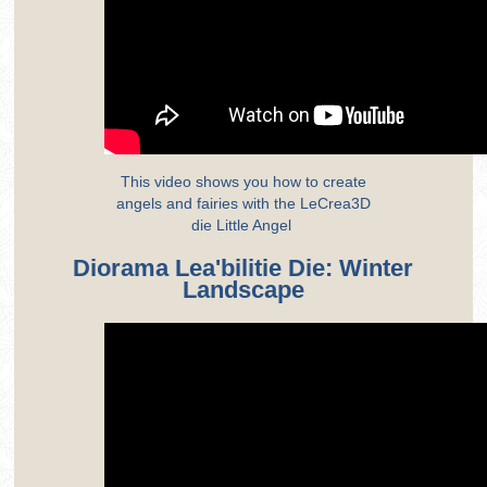
This video shows you how to create
angels and fairies with the LeCrea3D
die Little Angel
Diorama Lea'bilitie Die: Winter
Landscape