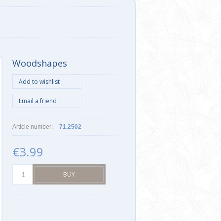
Woodshapes
Article number:
71.2502
€3.99