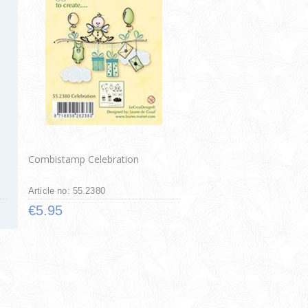
Combistamp Celebration
Article no: 55.2380
€5.95