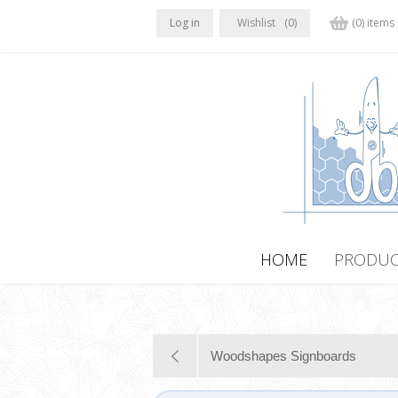
Log in
Wishlist
(0)
(0) items
HOME
PRODUC
Woodshapes Signboards