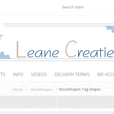
TS
INFO
VIDEOS
DELIVERY TERMS
MY AC
/
/
Woodshapes Tag shapes
Home
Woodshapes