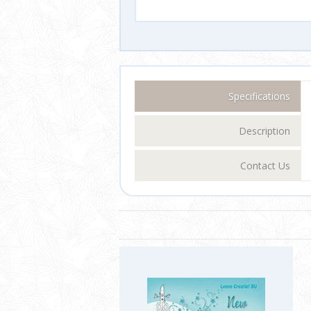
Specifications
Description
Contact Us