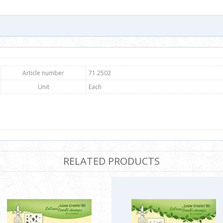
Article number
71.2502
Unit
Each
RELATED PRODUCTS