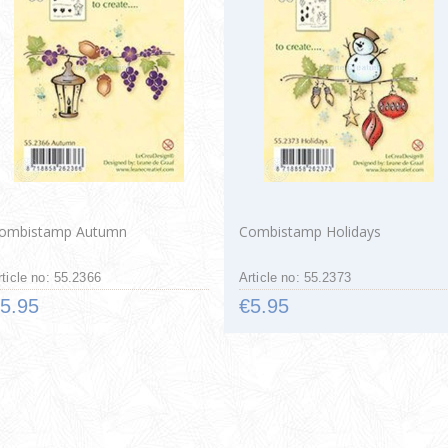
ombistamp Autumn
Combistamp Holidays
rticle no: 55.2366
Article no: 55.2373
5.95
€5.95