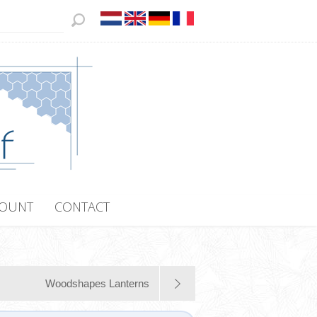
COUNT
CONTACT
Woodshapes Lanterns