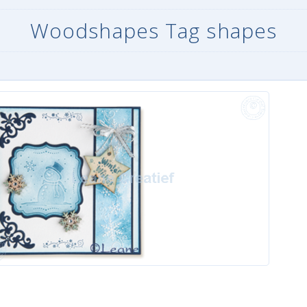
Woodshapes Tag shapes