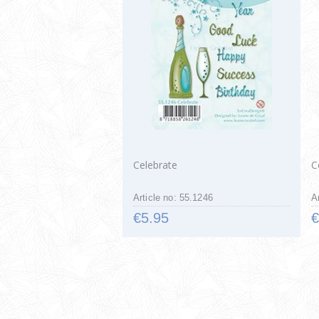
Celebrate
C
Article no: 55.1246
A
€5.95
€