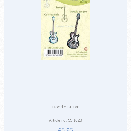
Doodle Guitar
Article no: 55.1628
€5.95