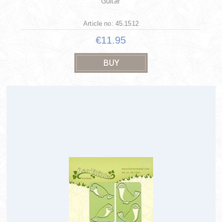
Guitar
Article no: 45.1512
€11.95