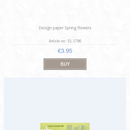
Design paper Spring flowers
Article no: 51.1796
€3.95