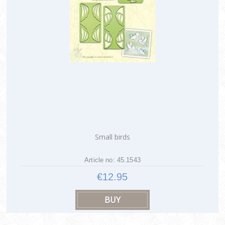
Small birds
Article no: 45.1543
€12.95