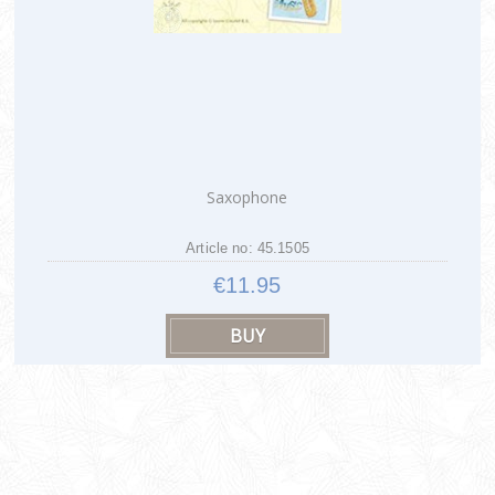
Saxophone
Article no: 45.1505
€11.95