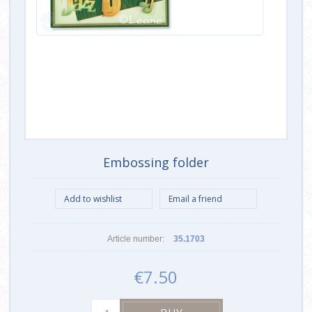
Embossing folder
Article number:
35.1703
€7.50