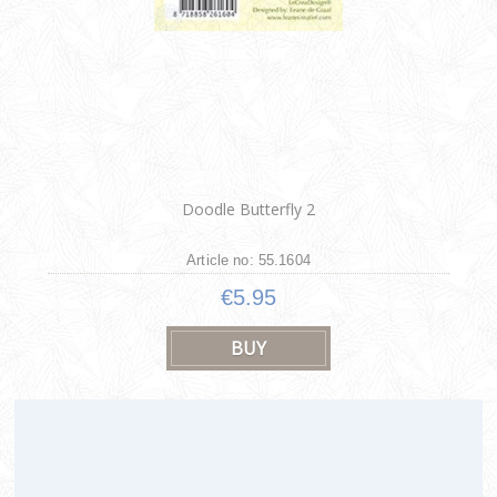
Doodle Butterfly 2
Article no: 55.1604
€5.95