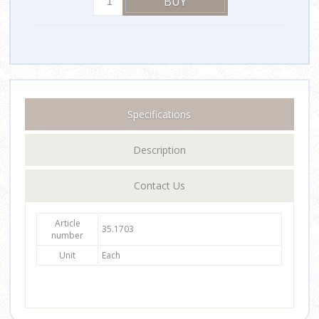
Specifications
Description
Contact Us
Article
35.1703
number
Unit
Each