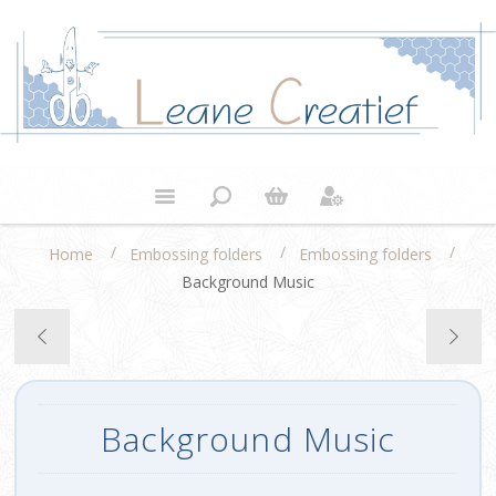
/
/
/
Home
Embossing folders
Embossing folders
Background Music
Background Music