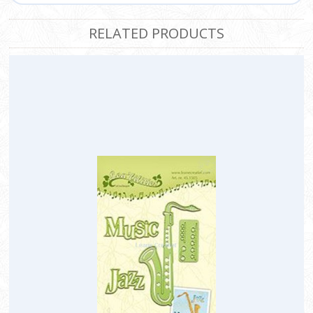
RELATED PRODUCTS