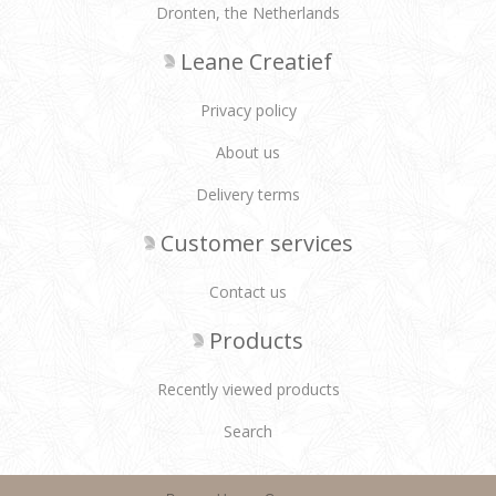
Dronten, the Netherlands
Leane Creatief
Privacy policy
About us
Delivery terms
Customer services
Contact us
Products
Recently viewed products
Search