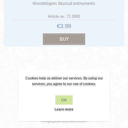
Woodshapes Musical instruments
Article no: 71.1802
€3.99
Cookies help us deliver our services. By using our
Contact
services, you agree to our use of cookies.
OK
+31 6 22 79 49 42
Learn more
info[at]leanecreatief.com