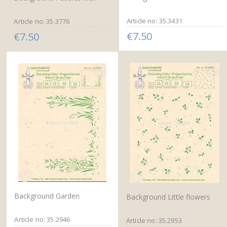
Article no: 35.3431
Article no: 35.3776
€7.50
€7.50
Background Garden
Background Little flowers
Article no: 35.2946
Article no: 35.2953