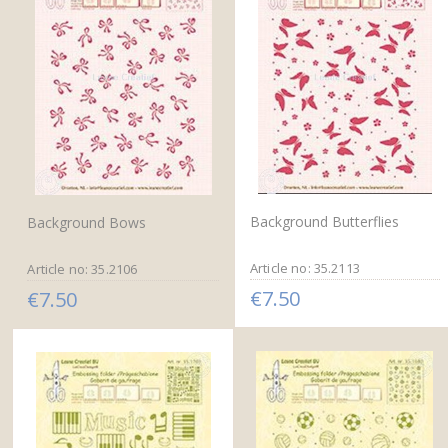
Background Butterflies
Background Bows
Article no: 35.2113
Article no: 35.2106
€7.50
€7.50