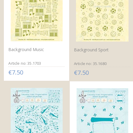
Background Music
Background Sport
Article no: 35.1703
Article no: 35.1680
€7.50
€7.50