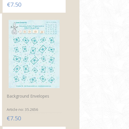
€7.50
Background Envelopes
Article no: 35.2656
€7.50