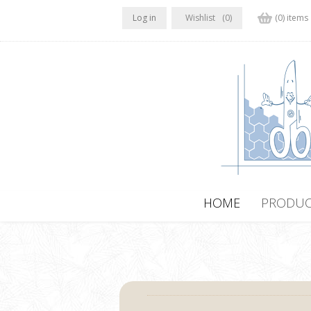
Log in
Wishlist
(0)
(0) items
HOME
PRODUC