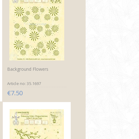
Background Flowers
Article no: 35.1697
€7.50