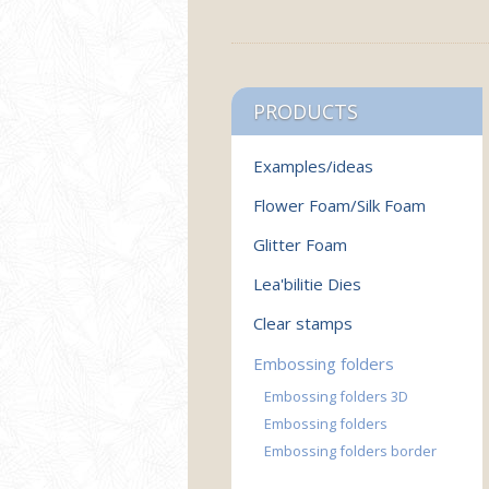
PRODUCTS
Examples/ideas
Flower Foam/Silk Foam
Glitter Foam
Lea'bilitie Dies
Clear stamps
Embossing folders
Embossing folders 3D
Embossing folders
Embossing folders border