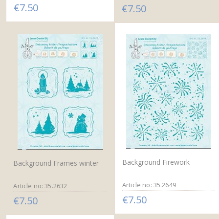
€7.50
€7.50
Background Firework
Background Frames winter
Article no: 35.2649
Article no: 35.2632
€7.50
€7.50