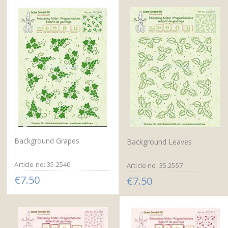
Background Grapes
Background Leaves
Article no: 35.2540
Article no: 35.2557
€7.50
€7.50