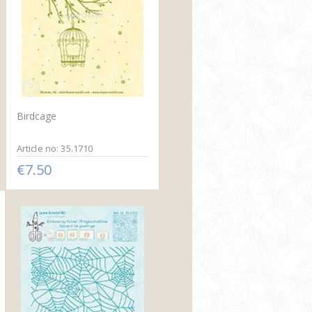
Birdcage
Article no: 35.1710
€7.50