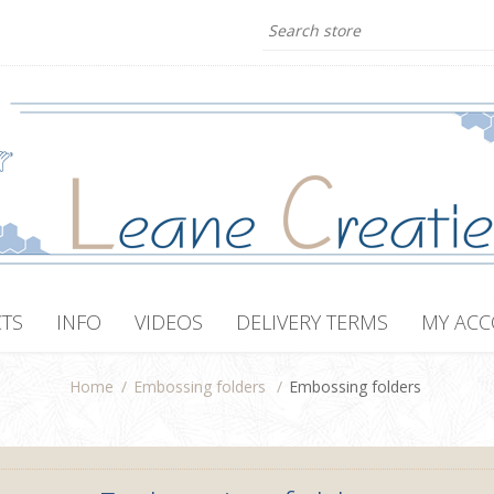
TS
INFO
VIDEOS
DELIVERY TERMS
MY AC
Home
/
Embossing folders
/
Embossing folders