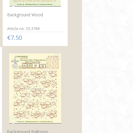
Background Wood
Article no: 35.3769
€7.50
Background Balloons