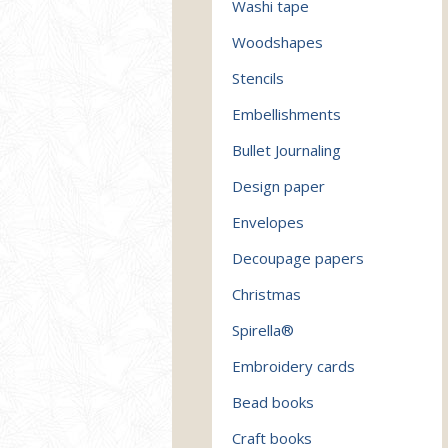
Washi tape
Woodshapes
Stencils
Embellishments
Bullet Journaling
Design paper
Envelopes
Decoupage papers
Christmas
Spirella®
Embroidery cards
Bead books
Craft books