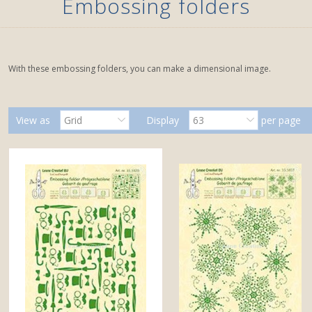
Embossing folders
With these embossing folders, you can make a dimensional image.
View as
Grid
Display
63
per page