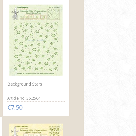
Background Stars
Article no: 35.2564
€7.50