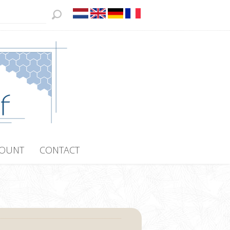
COUNT
CONTACT