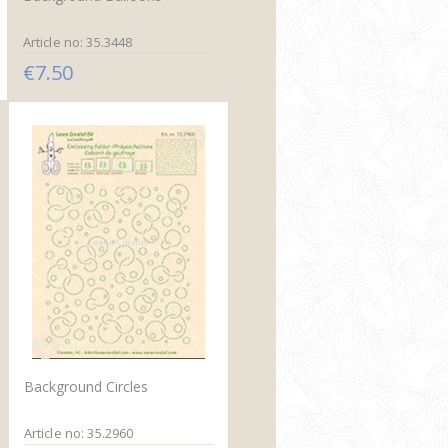
Article no: 35.3448
€7.50
Background Circles
Article no: 35.2960