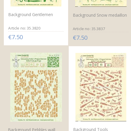
Background Gentlemen
Background Snow medaillon
Article no: 35.3820
Article no: 35.3837
€7.50
€7.50
Background Tools
Background Pebbles wall