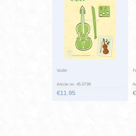
Violin
F
Article no: 45.0799
A
€11.95
€