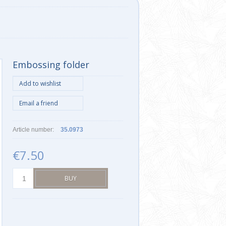
Embossing folder
Article number:
35.0973
€7.50