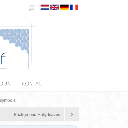
COUNT
CONTACT
 symbols
Background Holly leaves