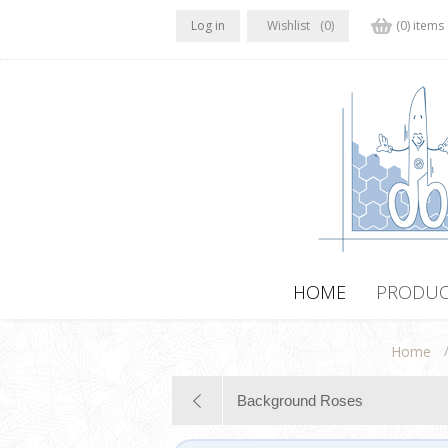
Log in
Wishlist
(0)
(0) items
HOME
PRODUC
Home
Background Roses