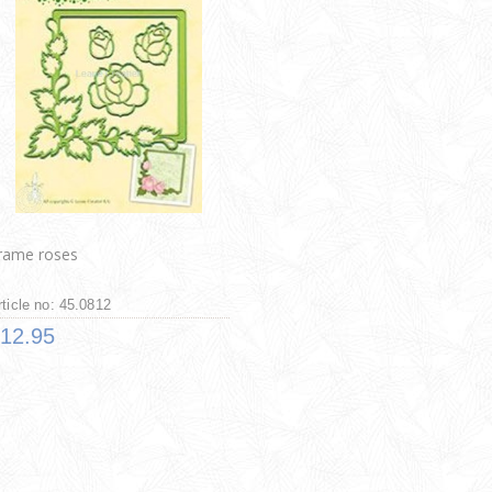
rame roses
rticle no: 45.0812
12.95