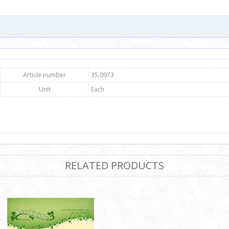
Article number
35.0973
Unit
Each
RELATED PRODUCTS