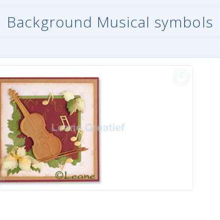
Background Musical symbols