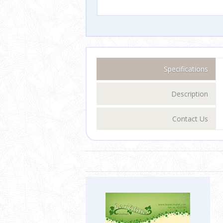
Specifications
Description
Contact Us