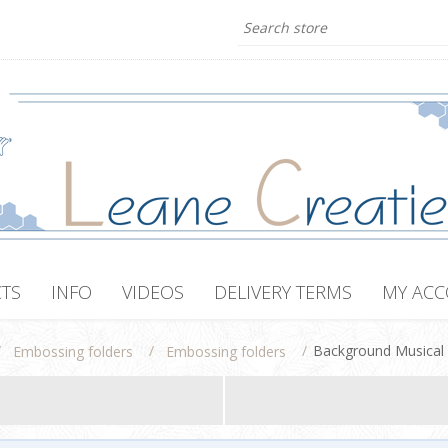
TS
INFO
VIDEOS
DELIVERY TERMS
MY AC
/
/
/
Background Musical
Embossing folders
Embossing folders