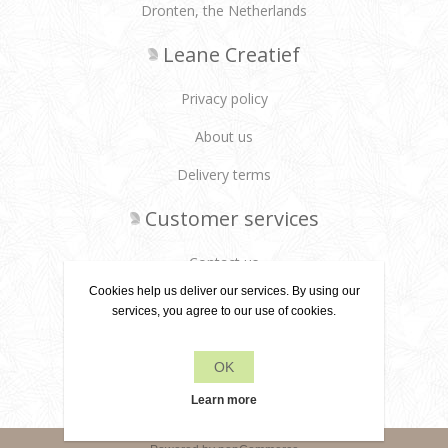
Dronten, the Netherlands
Leane Creatief
Privacy policy
About us
Delivery terms
Customer services
Contact us
Cookies help us deliver our services. By using our
Products
services, you agree to our use of cookies.
Recently viewed products
OK
Search
Learn more