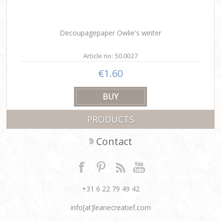
Decoupagepaper Owlie's winter
Article no: 50.0027
€1.60
PRODUCTS
Contact
+31 6 22 79 49 42
info[at]leanecreatief.com