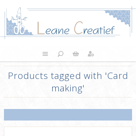
Products tagged with 'Card
making'