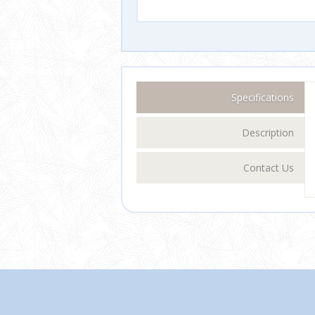
Specifications
Description
Contact Us