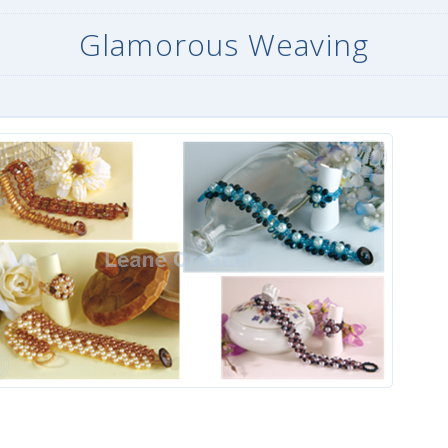
Glamorous Weaving