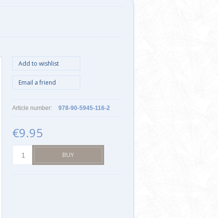
Article number:
978-90-5945-116-2
€9.95