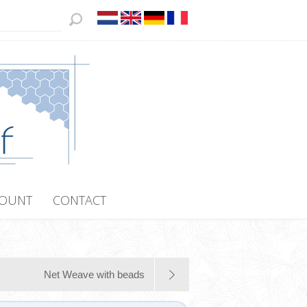
COUNT
CONTACT
Net Weave with beads