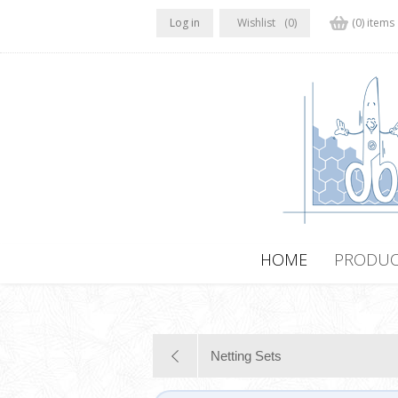
Log in
Wishlist
(0)
(0) items
HOME
PRODUC
Netting Sets