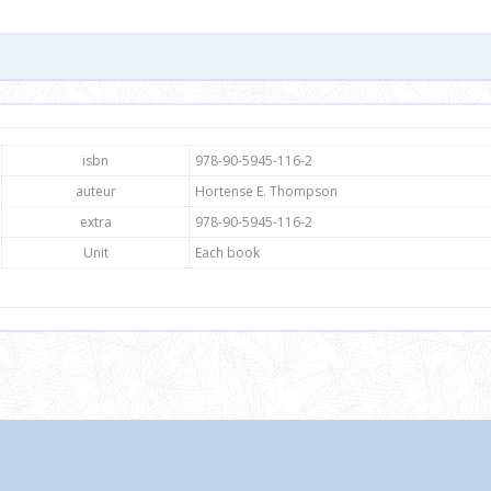
isbn
978-90-5945-116-2
auteur
Hortense E. Thompson
extra
978-90-5945-116-2
Unit
Each book