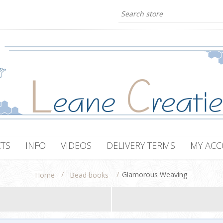
TS
INFO
VIDEOS
DELIVERY TERMS
MY AC
/
/
Glamorous Weaving
Home
Bead books