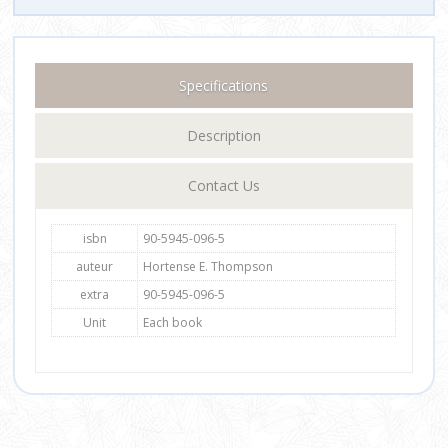
Specifications
Description
Contact Us
isbn
90-5945-096-5
auteur
Hortense E. Thompson
extra
90-5945-096-5
Unit
Each book