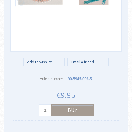
Article number:
90-5945-096-5
€9.95