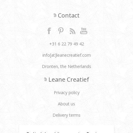
Contact
+31 6 22 79 49 42
info[at]leanecreatief.com
Dronten, the Netherlands
Leane Creatief
Privacy policy
About us
Delivery terms
Customer services