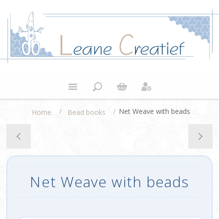
/
/
Net Weave with beads
Home
Bead books
Net Weave with beads