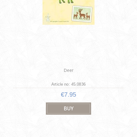
Deer
Article no: 45.0836
€7.95