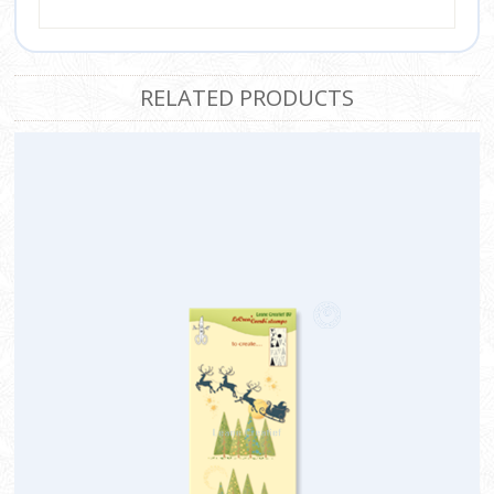
RELATED PRODUCTS