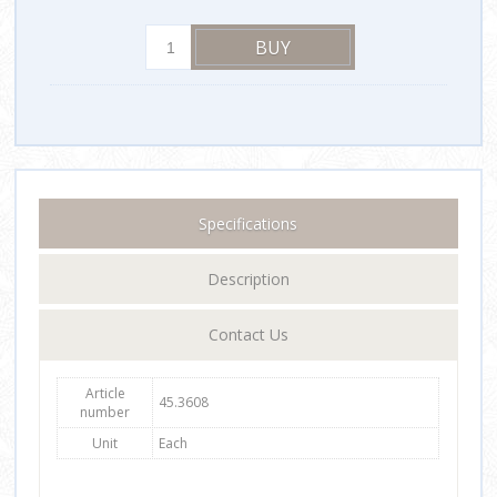
Specifications
Description
Contact Us
Article
45.3608
number
Unit
Each