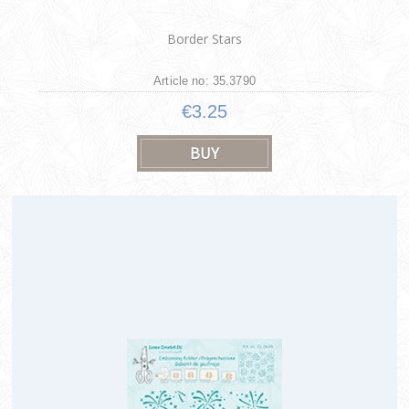
Border Stars
Article no: 35.3790
€3.25