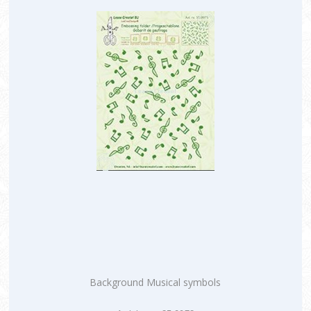
Background Musical symbols