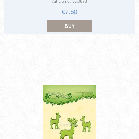
Article no: 35.0973
€7.50