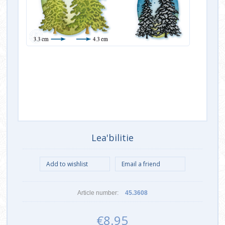
Lea'bilitie
Article number:
45.3608
€8.95