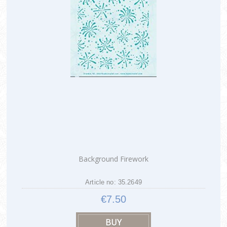
Background Firework
Article no: 35.2649
€7.50