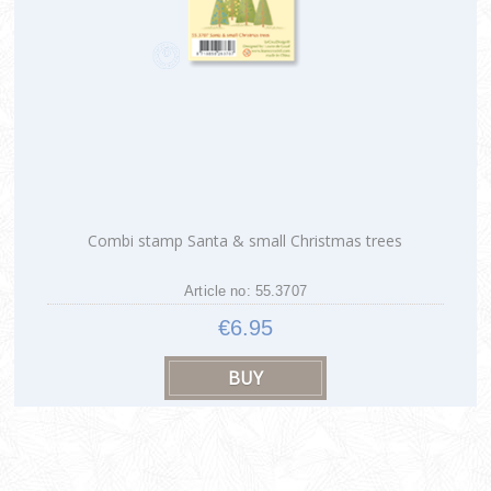
Combi stamp Santa & small Christmas trees
Article no: 55.3707
€6.95