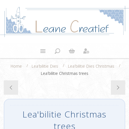
/
/
/
Home
Lea'bilitie Dies
Lea'bilitie Dies Christmas
Lea'bilitie Christmas trees
Lea'bilitie Christmas
trees