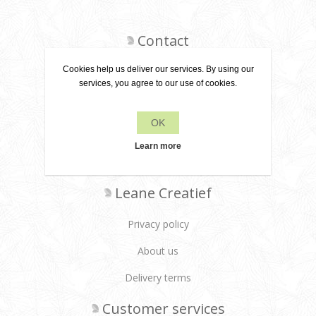
Contact
Cookies help us deliver our services. By using our
services, you agree to our use of cookies.
+31 6 22 79 49 42
OK
info[at]leanecreatief.com
Learn more
Dronten, the Netherlands
Leane Creatief
Privacy policy
About us
Delivery terms
Customer services