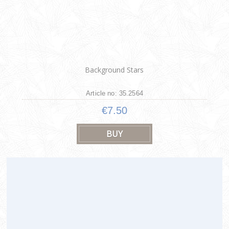
Background Stars
Article no: 35.2564
€7.50