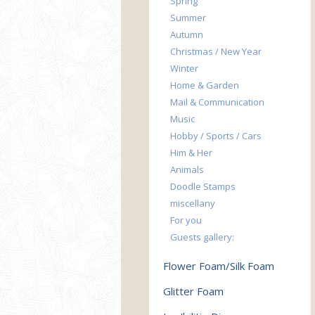
Spring
Summer
Autumn
Christmas / New Year
Winter
Home & Garden
Mail & Communication
Music
Hobby / Sports / Cars
Him & Her
Animals
Doodle Stamps
miscellany
For you
Guests gallery:
Flower Foam/Silk Foam
Glitter Foam