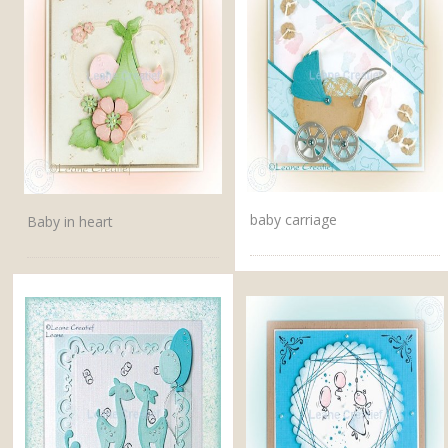
baby carriage
Baby in heart