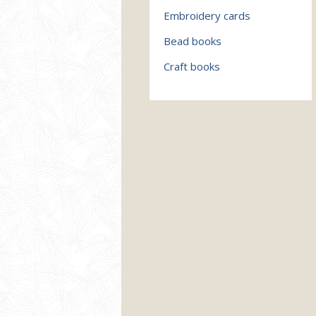
Embroidery cards
Bead books
Craft books