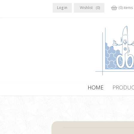
Log in
Wishlist
(0)
(0) items
HOME
PRODUC