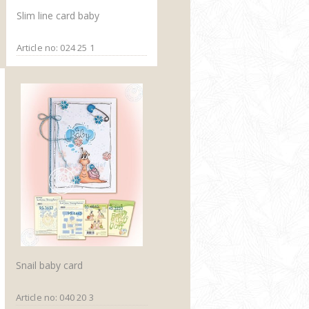
Slim line card baby
Article no: 024 25 1
Snail baby card
Article no: 040 20 3