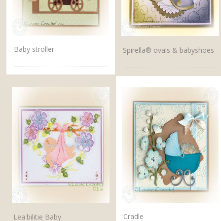
Baby stroller
Spirella® ovals & babyshoes
Cradle
Lea'bilitie Baby