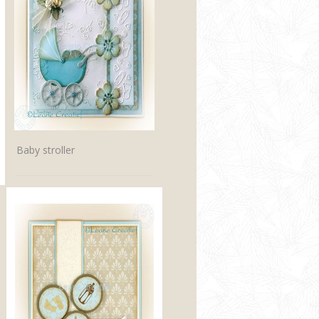
Baby stroller