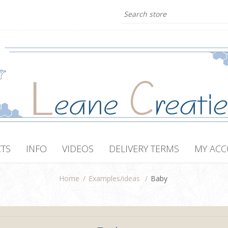
TS
INFO
VIDEOS
DELIVERY TERMS
MY AC
Home
/
Examples/ideas
/
Baby