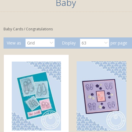
Baby
Baby Cards / Congratulations
View as
Grid
Display
63
per page