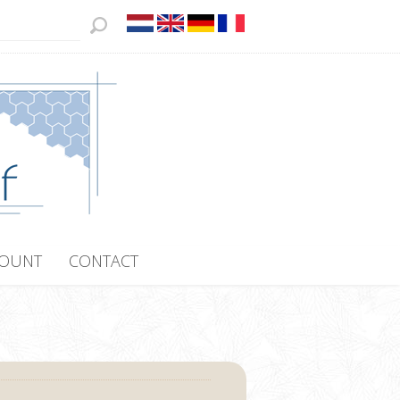
COUNT
CONTACT