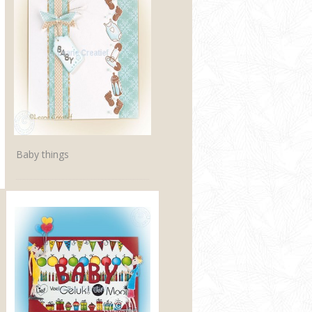
Baby things