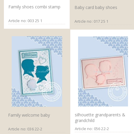
Family shoes combi stamp
Baby card baby shoes
Article no: 003 25 1
Article no: 017 25 1
silhouette grandparents &
Family welcome baby
grandchild
Article no: 056 22-2
Article no: 036 22-2