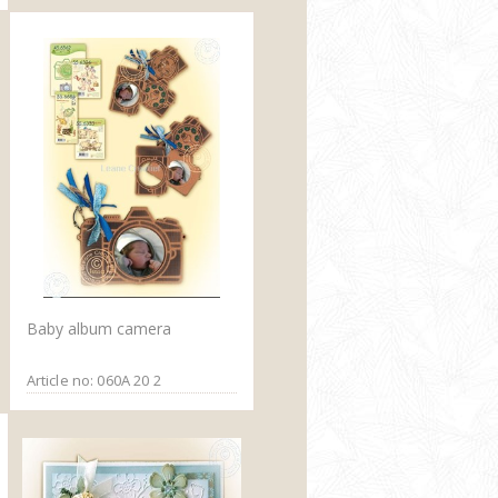
Baby album camera
Article no: 060A 20 2