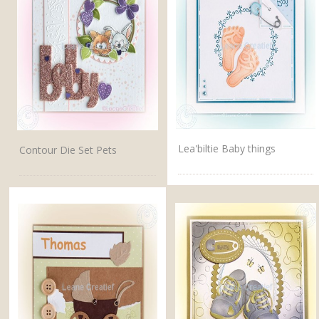
Lea'biltie Baby things
Contour Die Set Pets