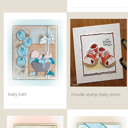
Baby bath
Doodle stamp Baby shoes