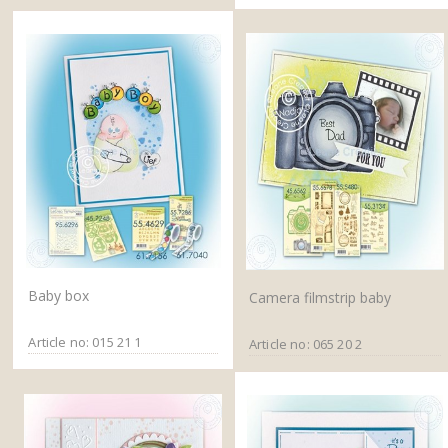
Baby box
Camera filmstrip baby
Article no: 015 21 1
Article no: 065 20 2