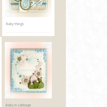
Baby things
Baby in cabbage