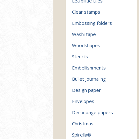
Lea'bilitie Dies
Clear stamps
Embossing folders
Washi tape
Woodshapes
Stencils
Embellishments
Bullet Journaling
Design paper
Envelopes
Decoupage papers
Christmas
Spirella®