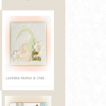
Lea'bilitie Mother & Child