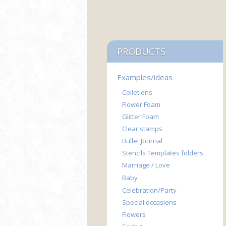
PRODUCTS
Examples/ideas
Colletions
Flower Foam
Glitter Foam
Clear stamps
Bullet Journal
Stencils Templates folders
Marriage / Love
Baby
Celebration/Party
Special occasions
Flowers