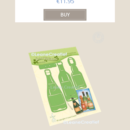
€11.95