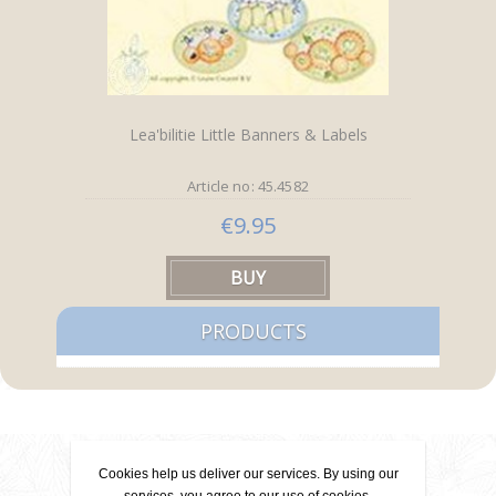
Lea'bilitie Little Banners & Labels
Article no: 45.4582
€9.95
PRODUCTS
Contact
Cookies help us deliver our services. By using our