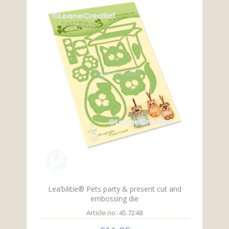
Lea’bilitie® Pets party & present cut and
embossing die
Article no: 45.7248