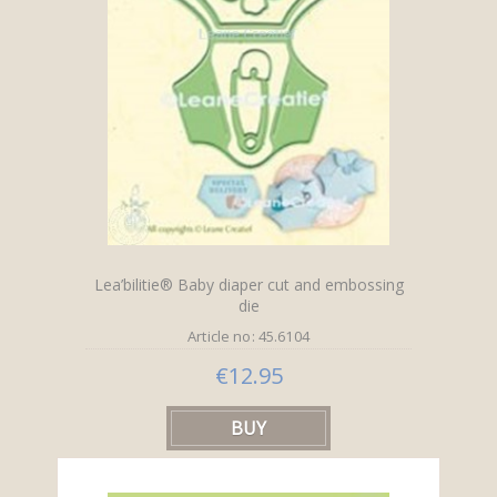
Lea’bilitie® Baby diaper cut and embossing
die
Article no: 45.6104
€12.95