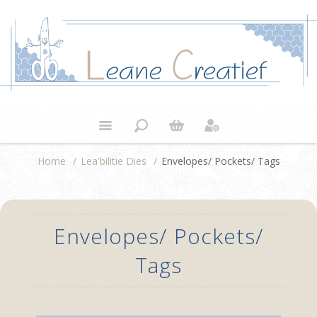
Home
/
Lea'bilitie Dies
/
Envelopes/ Pockets/ Tags
Envelopes/ Pockets/
Tags