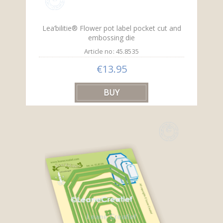
Lea’bilitie® Flower pot label pocket cut and
embossing die
Article no: 45.8535
€13.95