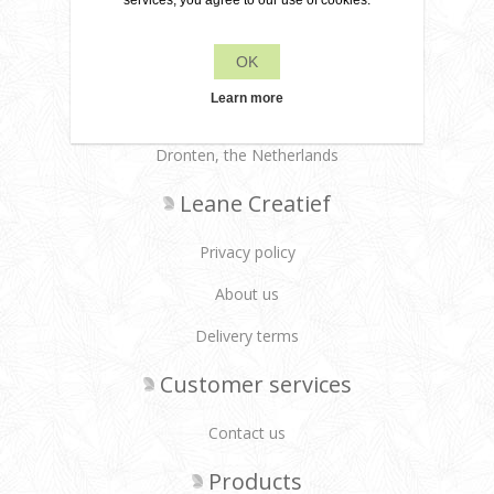
services, you agree to our use of cookies.
OK
+31 6 22 79 49 42
Learn more
info[at]leanecreatief.com
Dronten, the Netherlands
Leane Creatief
Privacy policy
About us
Delivery terms
Customer services
Contact us
Products