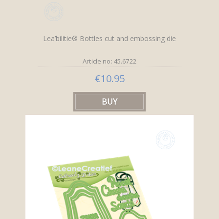
Lea’bilitie® Bottles cut and embossing die
Article no: 45.6722
€10.95