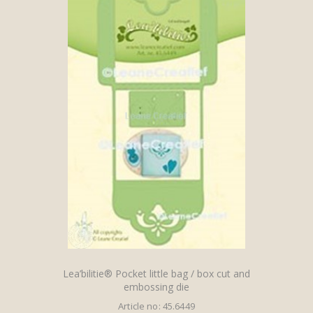
Lea’bilitie® Pocket little bag / box cut and
embossing die
Article no: 45.6449