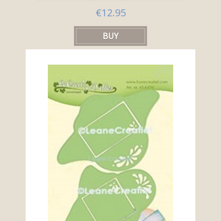
€12.95