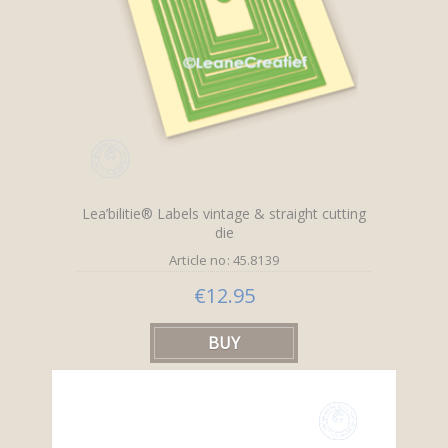
Lea’bilitie® Labels vintage & straight cutting
die
Article no: 45.8139
€12.95