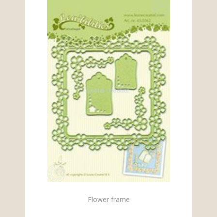
Flower frame