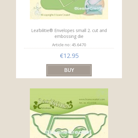
Lea’bilitie® Envelopes small 2. cut and
embossing die
Article no: 45.6470
€12.95