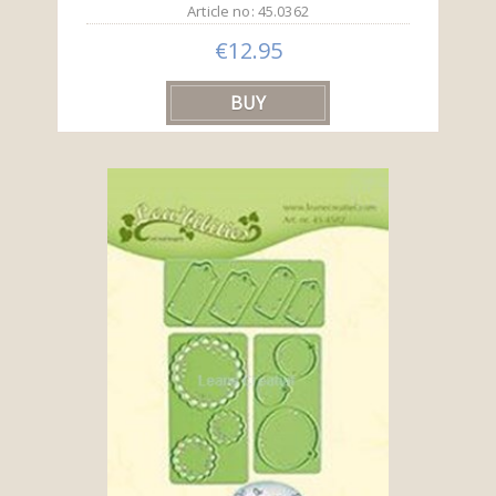
Article no: 45.0362
€12.95