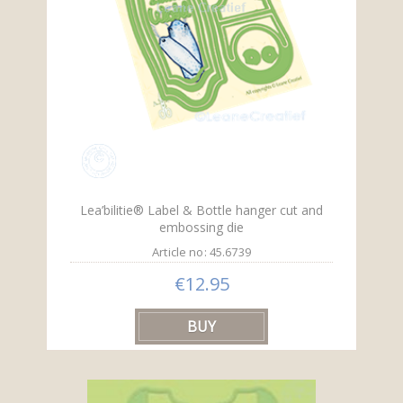
Lea’bilitie® Label & Bottle hanger cut and
embossing die
Article no: 45.6739
€12.95