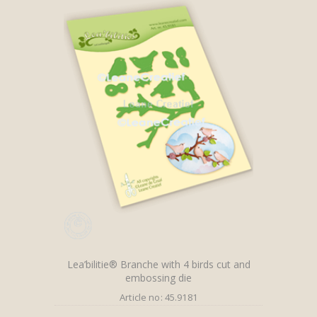
Lea’bilitie® Branche with 4 birds cut and
embossing die
Article no: 45.9181