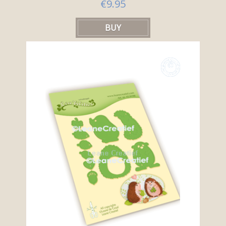
€9.95