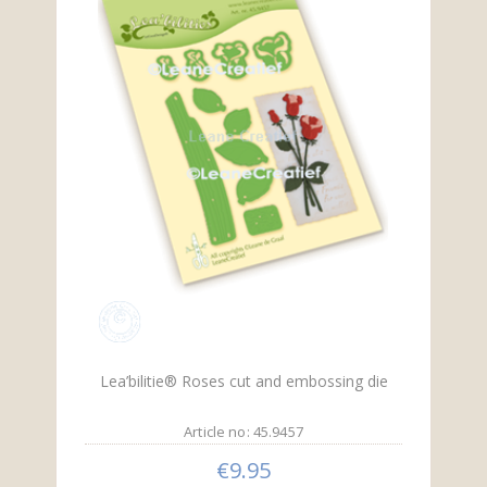
Lea’bilitie® Roses cut and embossing die
Article no: 45.9457
€9.95