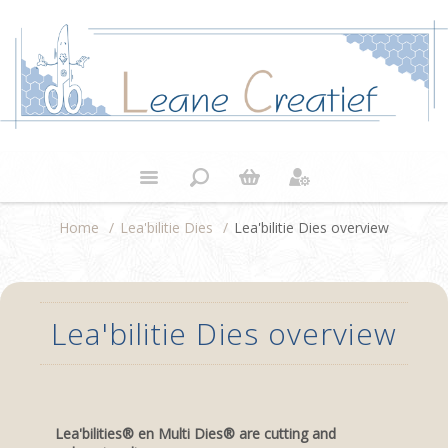
Home
/
Lea'bilitie Dies
/
Lea'bilitie Dies overview
Lea'bilitie Dies overview
Lea'bilities® en Multi Dies® are cutting and