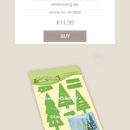
embossing die
Article no: 45.9600
€11.95