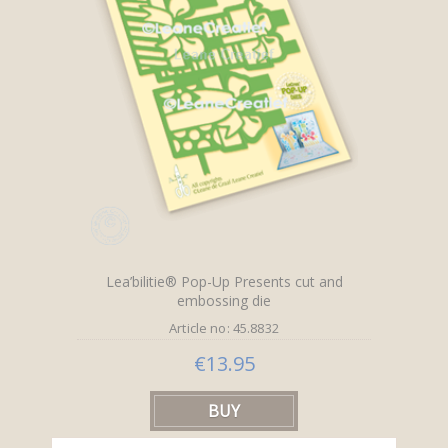
Lea’bilitie® Pop-Up Presents cut and
embossing die
Article no: 45.8832
€13.95