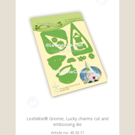
Lea’bilitie® Gnome, Lucky charms cut and
embossing die
Article no: 45.9211