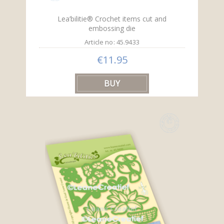
Lea’bilitie® Crochet items cut and
embossing die
Article no: 45.9433
€11.95