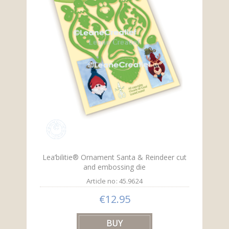
Lea’bilitie® Ornament Santa & Reindeer cut
and embossing die
Article no: 45.9624
€12.95