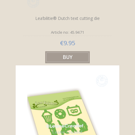
Lea’bilitie® Dutch text cutting die
Article no: 45.9471
€9.95