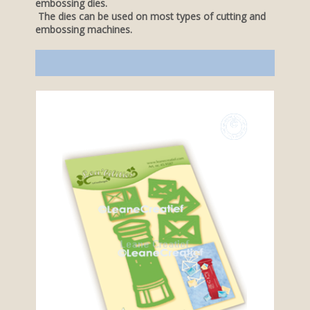
embossing dies.
The dies can be used on most types of cutting and
embossing machines.