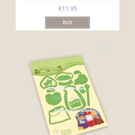
€11.95