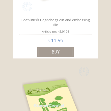
Lea’bilitie® Hegdehogs cut and embossing
die
Article no: 45.9198
€11.95