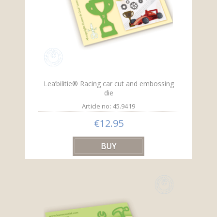
Lea’bilitie® Racing car cut and embossing
die
Article no: 45.9419
€12.95