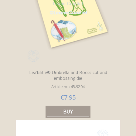
Lea’bilitie® Umbrella and Boots cut and
embossing die
Article no: 45.9204
€7.95