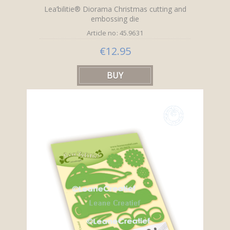
Lea’bilitie® Diorama Christmas cutting and
embossing die
Article no: 45.9631
€12.95