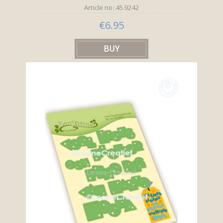
Article no: 45.9242
€6.95