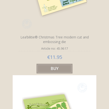
Lea’bilitie® Christmas Tree modern cut and
embossing die
Article no: 45.9617
€11.95