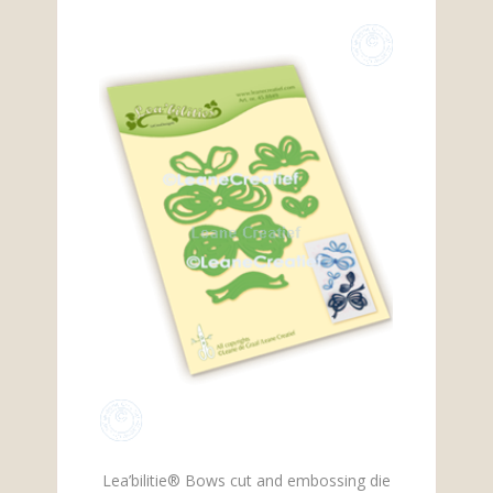
Lea’bilitie® Bows cut and embossing die