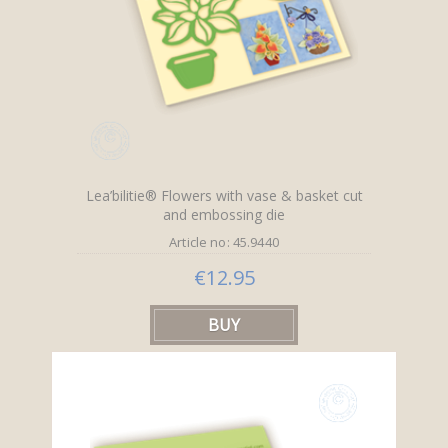
Lea’bilitie® Flowers with vase & basket cut
and embossing die
Article no: 45.9440
€12.95