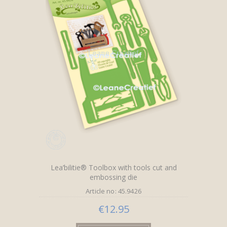
Lea’bilitie® Toolbox with tools cut and
embossing die
Article no: 45.9426
€12.95