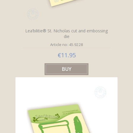
Lea’bilitie® St. Nicholas cut and embossing
die
Article no: 45.9228
€11.95