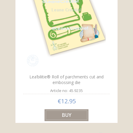
Lea’bilitie® Roll of parchments cut and
embossing die
Article no: 45.9235
€12.95