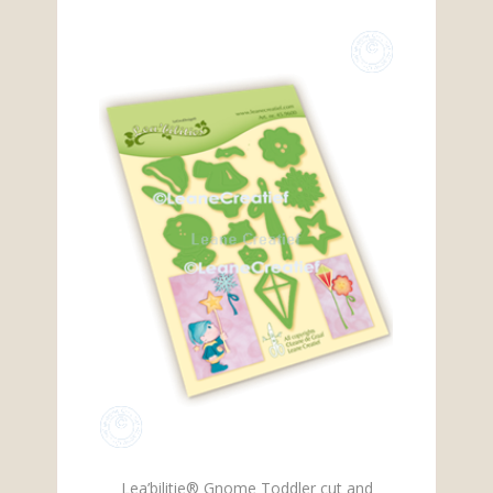
Lea’bilitie® Gnome Toddler cut and