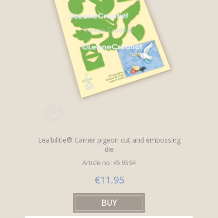
Lea’bilitie® Carrier pigeon cut and embossing
die
Article no: 45.9594
€11.95