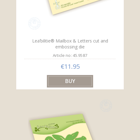
Lea’bilitie® Mailbox & Letters cut and
embossing die
Article no: 45.9587
€11.95