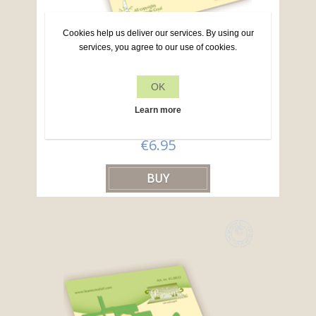
Cookies help us deliver our services. By using our
services, you agree to our use of cookies.
Lea’bilitie® Dutch text cutting die
OK
Learn more
Article no: 45.8825
€6.95