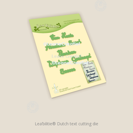
Lea’bilitie® Dutch text cutting die