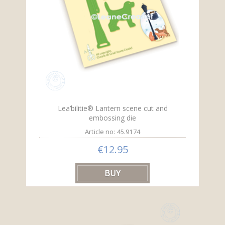
Lea’bilitie® Lantern scene cut and
embossing die
Article no: 45.9174
€12.95